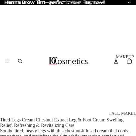
Henna Brow Tint
Henna Brow Tint – perfect brows. Buy now!
– perfect brows. Buy now!
MAKEUP
FACE MAKE
Tired Legs Cream Chestnut Extract Leg & Foot Cream Swelling
Foundation
Relief, Refreshing & Revitalizing Care
Soothe tired, heavy legs with this chestnut-infused cream that cools,
BB & CC