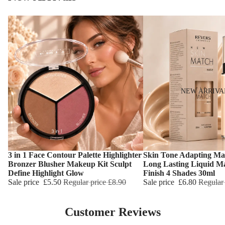
NEW ARRIVA
3 in 1 Face Contour Palette Highlighter
Skin Tone Adapting Ma
Choose
Choose
Bronzer Blusher Makeup Kit Sculpt
Long Lasting Liquid M
Define Highlight Glow
Finish 4 Shades 30ml
Sale price
£5.50
Regular price
£8.90
Sale price
£6.80
Regular
Customer Reviews