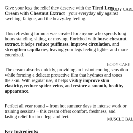
Eye & Lip Ca
EYEBROW
Give your legs the relief they deserve with the
Tired Legs
BODY CAR
MAKEUP
Face Serum
Cream with Chestnut Extract
- your everyday ally against
swelling, fatigue, and the heavy-leg feeling.
Eyebrow Dy
Face Mask
Eyebrow Gel
Spot Cream
This refreshing formula was created for anyone who spends long
Pomade
hours standing, sitting, or moving. Enriched with
horse chestnut
Makeup
extract
, it helps
reduce puffiness, improve circulation
, and
Eyebrow Penc
Removers &
strengthen capillaries
, leaving your legs feeling lighter and more
energized.
Cleansers
Eyebrow
Mascara
Facial Toners
BODY CARE
The cream absorbs quickly, providing an instant cooling sensation
Micellar Wate
Eyebrow Wa
Body Cream
while forming a delicate protective film that hydrates and tones
the skin. With regular use, it helps
visibly improve skin
Lotions
Facial
elasticity, reduce spider veins
, and
restore a smooth, healthy
EYE MAKEU
Exfoliators
appearance
.
Body Scrub 
Eyeshadows
Exfoliators
SKIN
Perfect all year round – from hot summer days to intense work or
Mascara
Bath & Body
training sessions – this cream offers comfort, freshness, and
CONCERNS 
Wash
lasting relief for tired legs and feet.
Eyeliner & E
CARE LINES
MUSCLE BA
Pencil
Body Oil
Anti-Acne &
Key Ingredients: