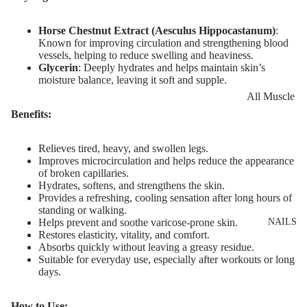
Eye Primer
Scars
Muscle Balm
Eyelash Dye
Brightening 
Scars & Stret
Horse Chestnut Extract (Aesculus Hippocastanum)
:
Known for improving circulation and strengthening blood
Pigmentation
Marks
vessels, helping to reduce swelling and heaviness.
LIP MAKEUP
Glycerin
: Deeply hydrates and helps maintain skin’s
Anti-Wrinkle
Tired Legs &
moisture balance, leaving it soft and supple.
Lipstick
Leg Relief
Korean Beau
All Muscle
Lip Gloss
Hair Remova
Dragon's Blo
Balms
Benefits:
Lip Liner & 
Hand Care
Collagen+
Warming Bal
Pencils
Relieves tired, heavy, and swollen legs.
Foot Care
Aqua Beauty
Cooling Balm
Improves microcirculation and helps reduce the appearance
Nourishing L
of broken capillaries.
Hemp Oil
Tired Legs &
Hydrates, softens, and strengthens the skin.
Balms
TRENDING
Provides a refreshing, cooling sensation after long hours of
Leg Relief
Hyaluronic
standing or walking.
Scars & Stret
Acid
NAILS
Helps prevent and soothe varicose-prone skin.
Marks
Restores elasticity, vitality, and comfort.
Absorbs quickly without leaving a greasy residue.
Hemp Oil
SKIN TYPE
Suitable for everyday use, especially after workouts or long
days.
Aloe Vera
Problematic
Skin
Cellulite
How to Use: