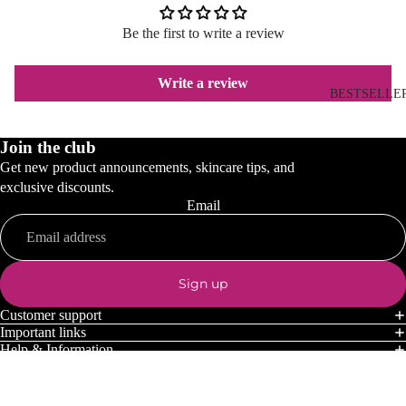
Be the first to write a review
Write a review
BESTSELLE
Join the club
Get new product announcements, skincare tips, and
exclusive discounts.
Email
Sign up
Customer support
Important links
Help & Information
Payment methods
© 2026
Dermocosmetics.co.uk