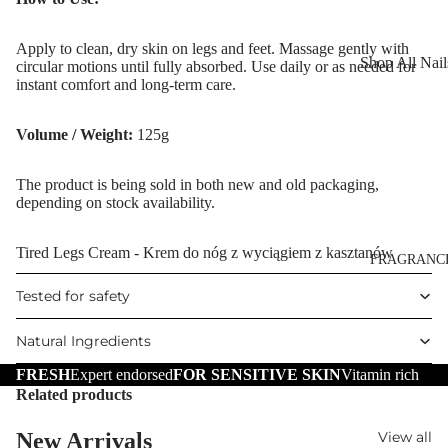
Reduction
Dry Skin
Cooling Balm
Apply to clean, dry skin on legs and feet. Massage gently with
Sensitive Ski
Shop All Nail
circular motions until fully absorbed. Use daily or as needed for
Warming Bal
Oily Skin
instant comfort and long-term care.
Nail Polish
Dermo SPA
Mature Skin
Nail Top Coa
Volume / Weight:
125g
Ultra Soft
Nail Polish
Tropical Fruit
The product is being sold in both new and old packaging,
Remover
depending on stock availability.
Flower Care
Nail Care
Hand & Nail
Tired Legs Cream - Krem do nóg z wyciągiem z kasztanów
HAIR CARE
FRAGRANC
Cream
Shampoo
Tested for safety
Hair Oil
Natural Ingredients
Hair Dyes
FRESH
Expert endorsed
FOR SENSITIVE SKIN
Vitamin rich
Hair Remova
Related products
New Arrivals
View all