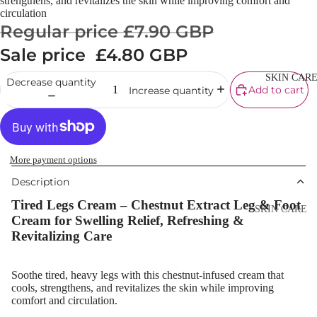
strengthens, and revitalizes the skin while improving comfort and
Cream
circulation
Regular price
£7.90 GBP
Powder
Sale price
£4.80 GBP
Makeup
Primers
SKIN CAR
Decrease quantity
Add to cart
Increase quantity
Blush &
Blusher Palet
Bronzers &
Bronzer Palet
More payment options
Highlighter
Description
Tired Legs Cream – Chestnut Extract Leg & Foot
Concealer &
SKIN CARE
Cream for Swelling Relief, Refreshing &
Corrector
Shop All Ski
Revitalizing Care
Setting Powd
Care
& Fixing Spr
Day Cream
Soothe tired, heavy legs with this chestnut-infused cream that
Beauty Tools
cools, strengthens, and revitalizes the skin while improving
Night Cream
comfort and circulation.