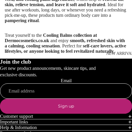
skin, relieve tension, and leave it soft and hydrated
. Ideal for
use after workouts, long days, or whenever you need a refreshing
pick-me-up, these products turn ordinary body care into a
pampering ritual
.
Treat yourself to the
Cooling Balms collection at
Dermocosmetics.co.uk
and enjoy
smooth, refreshed skin with
a calming, cooling sensation
. Perfect for
self-care lovers, active
lifestyles, or anyone looking to feel revitalized naturally
.
NEW ARRIVA
Join the club
Get new product announcements, skincare tips, and
exclusive discounts.
Email
Sign up
Customer support
Important links
Help & Information