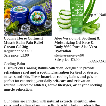
Reduction
Dry Skin
Cooling Balm
Sensitive Ski
Shop All Nail
Warming Bal
Oily Skin
Nail Polish
Dermo SPA
Mature Skin
Nail Top Coa
Ultra Soft
Cooling Horse Ointment
Aloe Vera 6-in-1 Soothing &
Nail Polish
Add
Tropical Fruit
Muscle Balm Pain Relief
Moisturizing Gel Face &
Remover
Cream Gel 30g
Body 99% Pure Aloe Vera
Flower Care
Regular price
£4.90
Hydration
Nail Care
Sale price
£3.90
Regular price
£7.90
Sale price
£5.90
Hand & Nail
HAIR CARE
FRAGRANC
Cooling Balms
Cream
Discover our
Cooling Balms collection
, designed to provide
Shampoo
refreshing relief and a soothing sensation
for tired or stressed
muscles and skin. These
luxurious cooling balms and gels
are
Hair Oil
perfect for enhancing your
daily self-care and relaxation
Hair Dyes
routine
.
Perfect for
athletes, active lifestyles, or anyone seeking
muscle relaxation.
Hair Remova
Our balms are enriched with
natural extracts, menthol, aloe
vera, and cooling plant ingredients
, which help to
refresh the