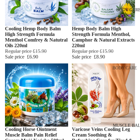
Eye & Lip Ca
EYEBROW
BODY CAR
MAKEUP
Face Serum
Eyebrow Dy
Face Mask
Cooling Hemp Body Balm
Hemp Body Balm High
Eyebrow Gel
Add
Spot Cream
High Strength Formula
Strength Formula Menthol,
Pomade
Menthol Comfrey & Natutral
Camphor & Natural Extracts
Makeup
Oils 220ml
220ml
Eyebrow Penc
Removers &
Regular price
£15.90
Regular price
£15.90
Sale price
£6.90
Sale price
£8.90
Cleansers
Eyebrow
Mascara
Facial Toners
BODY CARE
Micellar Wate
Eyebrow Wa
Body Cream
Lotions
Facial
EYE MAKEU
Exfoliators
Body Scrub 
Eyeshadows
Exfoliators
SKIN
Mascara
Bath & Body
CONCERNS 
Wash
Eyeliner & E
CARE LINES
MUSCLE BA
Cooling Horse Ointment
Varicose Veins Cooling Leg
Pencil
Add
Body Oil
Muscle Balm Pain Relief
Cream Soothing &
Anti-Acne &