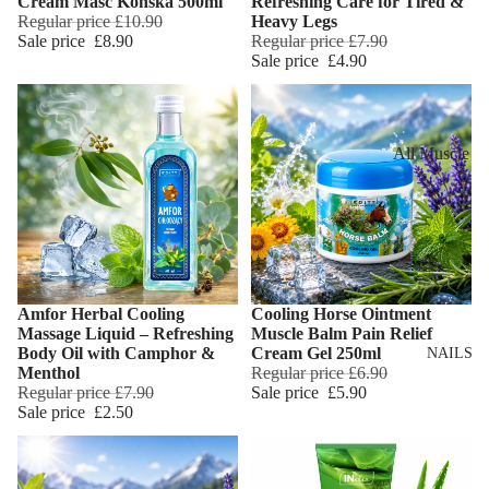
Cream Maść Końska 500ml
Refreshing Care for Tired &
Eye Primer
Scars
Muscle Balm
Regular price
£10.90
Heavy Legs
Sale price
£8.90
Regular price
£7.90
Eyelash Dye
Brightening 
Scars & Stret
Sale price
£4.90
Pigmentation
Marks
LIP MAKEUP
Anti-Wrinkle
Tired Legs &
Lipstick
Leg Relief
Korean Beau
All Muscle
Lip Gloss
Hair Remova
Dragon's Blo
Balms
Lip Liner & 
Hand Care
Collagen+
Warming Bal
Pencils
Foot Care
Aqua Beauty
Cooling Balm
Nourishing L
Hemp Oil
Tired Legs &
Balms
TRENDING
Amfor Herbal Cooling
Cooling Horse Ointment
Leg Relief
Add
Hyaluronic
Massage Liquid – Refreshing
Muscle Balm Pain Relief
Scars & Stret
Acid
Body Oil with Camphor &
Cream Gel 250ml
NAILS
Marks
Menthol
Regular price
£6.90
Regular price
£7.90
Sale price
£5.90
Hemp Oil
SKIN TYPE
Sale price
£2.50
Aloe Vera
Problematic
Skin
Cellulite