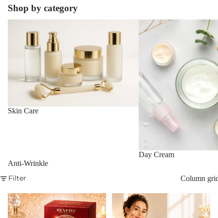
Shop by category
Skin Care
Day Cream
Skin Care
Day Cream
Anti-Wrinkle
Filter
Column gri