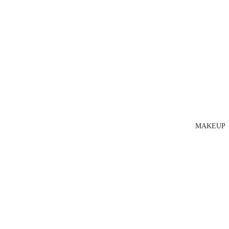
MAKEUP