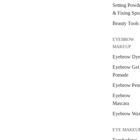
Setting Powd
& Fixing Spr
Beauty Tools
EYEBROW
MAKEUP
Eyebrow Dy
Eyebrow Gel
Pomade
Eyebrow Penc
Eyebrow
Mascara
Eyebrow Wa
EYE MAKEU
Eyeshadows