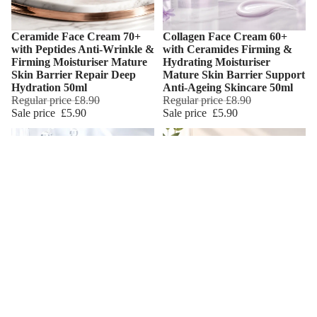
Ceramide Face Cream 70+
Collagen Face Cream 60+
Add
with Peptides Anti-Wrinkle &
with Ceramides Firming &
Firming Moisturiser Mature
Hydrating Moisturiser
Skin Barrier Repair Deep
Mature Skin Barrier Support
Hydration 50ml
Anti-Ageing Skincare 50ml
Regular price
£8.90
Regular price
£8.90
Sale price
£5.90
Sale price
£5.90
Hyaluronic Acid Face Cream
Retinol Face Cream 50+ with
Add
40+ Hydrating & Firming
Hyaluronic Acid Anti-
Moisturiser Mature Skin
Wrinkle Firming Moisturiser
Care Daily Hydration & Skin
Mature Skin Care Daily