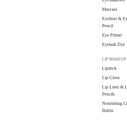
Mascara
Eyeliner & E
Pencil
Eye Primer
Eyelash Dye
LIP MAKEUP
Lipstick
Lip Gloss
Lip Liner & 
Pencils
Nourishing L
Balms