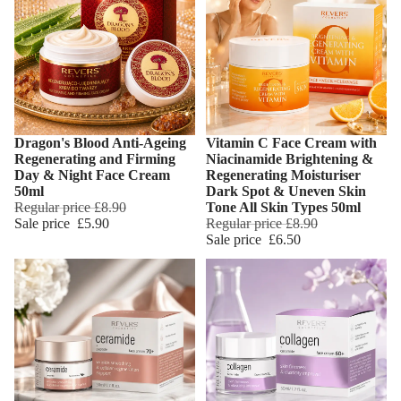
Dragon's Blood Anti-Ageing
Vitamin C Face Cream with
Add
Regenerating and Firming
Niacinamide Brightening &
Day & Night Face Cream
Regenerating Moisturiser
50ml
Dark Spot & Uneven Skin
Regular price
£8.90
Tone All Skin Types 50ml
Sale price
£5.90
Regular price
£8.90
Sale price
£6.50