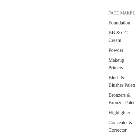
FACE MAKE
Foundation
BB & CC
Cream
Powder
Makeup
Primers
Blush &
Blusher Palet
Bronzers &
Bronzer Palet
Highlighter
Concealer &
Corrector