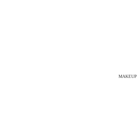
MAKEUP