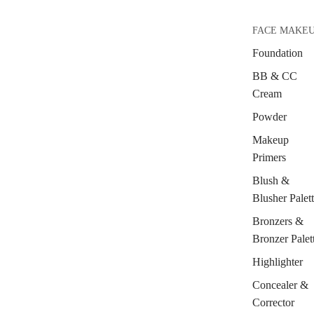
FACE MAKE
Foundation
BB & CC
Cream
Powder
Makeup
Primers
Blush &
Blusher Palet
Bronzers &
Bronzer Palet
Highlighter
Concealer &
Corrector