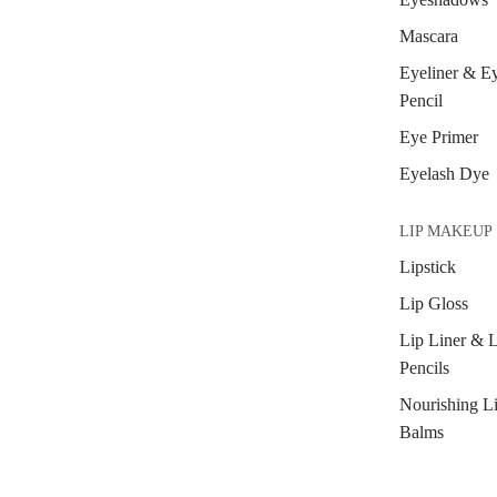
Mascara
Eyeliner & E
Pencil
Eye Primer
Eyelash Dye
LIP MAKEUP
Lipstick
Lip Gloss
Lip Liner & 
Pencils
Nourishing L
Balms