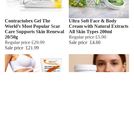
Contractubex Gel The
Ultra Soft Face & Body
World’s Most Popular Scar
Cream with Natural Extracts
Care Supports Skin Renewal
All Skin Types 200ml
20/50g
Regular price
£5.90
Regular price
£29.99
Sale price
£4.60
Sale price
£21.99
Anti Cellulite Body Cream
Intensive Regenerating Scar
Add
Shaping & Slimming High
Cream Onion Extract
Strength Formula Yerba
Acerola Aloe Vera Lanolin &
Mate & Caffeine
Shea Butter