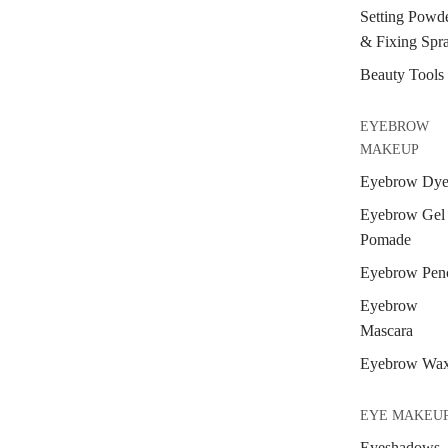
Setting Powd
& Fixing Spr
Beauty Tools
EYEBROW
MAKEUP
Eyebrow Dy
Eyebrow Gel
Pomade
Eyebrow Penc
Eyebrow
Mascara
Eyebrow Wa
EYE MAKEU
Eyeshadows