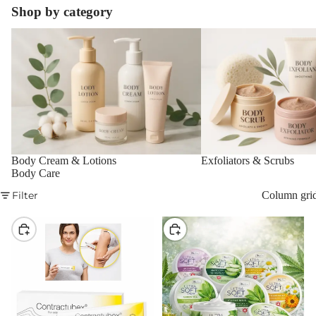
Shop by category
Body Cream & Lotions
Exfoliators & Scrubs
Body Cream & Lotions
Exfoliators & Scrubs
Body Care
Filter
Column gri
Choose
Choose