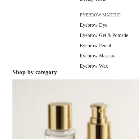
EYEBROW MAKEUP
Eyebrow Dye
Eyebrow Gel & Pomade
Eyebrow Pencil
Eyebrow Mascara
Eyebrow Wax
Shop by category
Skin Care
EYE MAKEUP
Eyeshadows
Mascara
Eyeliner & Eye Pencil
Eye Primer
Eyelash Dye