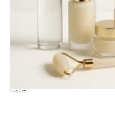
LIP MAKEUP
Lipstick
Lip Gloss
Lip Liner & Lip Pencils
Nourishing Lip Balms
Skin Care