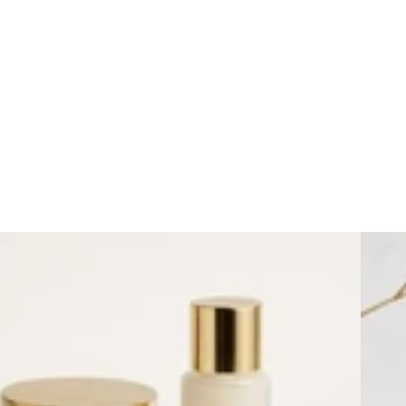
Day Cr