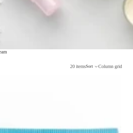
eam
20 items
Column grid
Sort