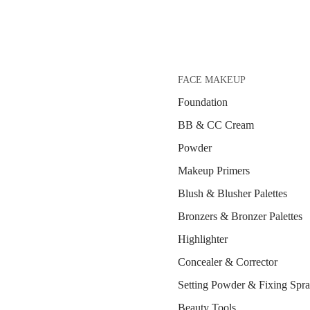
FACE MAKEUP
Foundation
BB & CC Cream
Powder
Makeup Primers
Blush & Blusher Palettes
Bronzers & Bronzer Palettes
Highlighter
Concealer & Corrector
Setting Powder & Fixing Spr
Beauty Tools