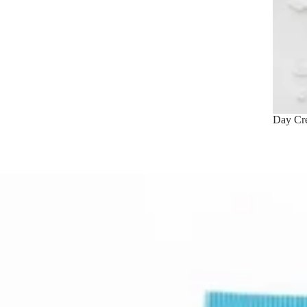
Day Cr