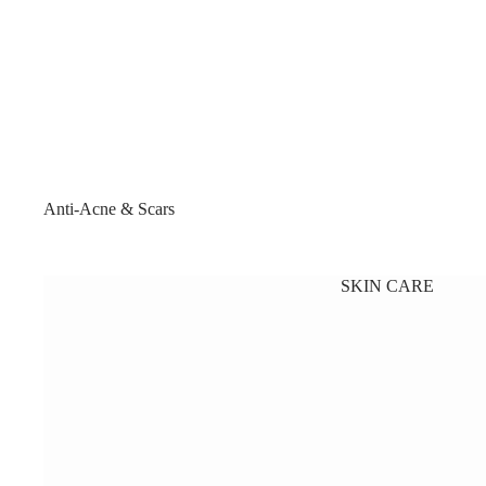
Anti-Acne & Scars
SKIN CARE