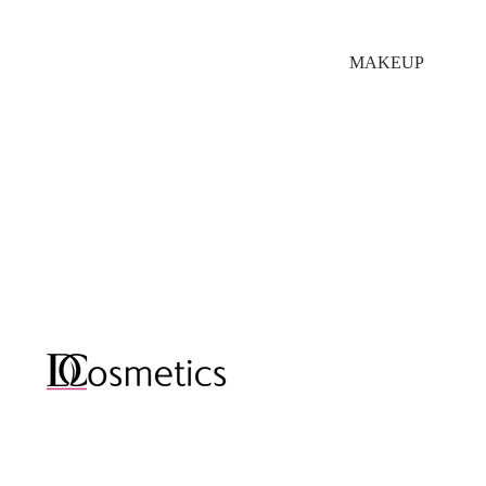
MAKEUP