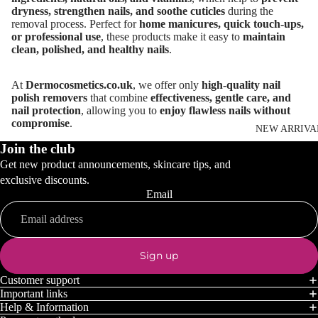
dryness, strengthen nails, and soothe cuticles
during the
removal process. Perfect for
home manicures, quick touch-ups,
or professional use
, these products make it easy to
maintain
clean, polished, and healthy nails
.
At
Dermocosmetics.co.uk
, we offer only
high-quality nail
polish removers
that combine
effectiveness, gentle care, and
nail protection
, allowing you to
enjoy flawless nails without
compromise
.
NEW ARRIVA
Join the club
Get new product announcements, skincare tips, and
exclusive discounts.
Email
Sign up
Customer support
Important links
Help & Information