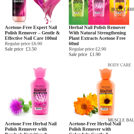
Eye & Lip Ca
EYEBROW
BODY CAR
MAKEUP
Face Serum
Eyebrow Dy
Face Mask
Acetone-Free Expert Nail
Herbal Nail Polish Remover
Eyebrow Gel
Add
Spot Cream
Polish Remover – Gentle &
With Natural Strengthening
Pomade
Effective Nail Care 100ml
Plant Extracts Acetone Free
Makeup
Regular price
£6.90
60ml
Eyebrow Penc
Removers &
Sale price
£3.50
Regular price
£2.90
Sale price
£1.90
Cleansers
Eyebrow
Mascara
Facial Toners
BODY CARE
Micellar Wate
Eyebrow Wa
Body Cream
Lotions
Facial
EYE MAKEU
Exfoliators
Body Scrub 
Eyeshadows
Exfoliators
SKIN
Mascara
Bath & Body
CONCERNS 
Wash
Eyeliner & E
CARE LINES
MUSCLE BA
Acetone Free Herbal Nail
Acetone-Free Herbal Nail
Pencil
Add
Body Oil
Polish Remover with
Polish Remover with
Anti-Acne &