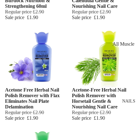
Burdock Nutrition &
Calendula Gentle &
Eye Primer
Scars
Muscle Balm
Strengthening 60ml
Nourishing Nail Care
Regular price
£2.90
Regular price
£2.90
Eyelash Dye
Brightening 
Scars & Stret
Sale price
£1.90
Sale price
£1.90
Pigmentation
Marks
LIP MAKEUP
Anti-Wrinkle
Tired Legs &
Lipstick
Leg Relief
Korean Beau
All Muscle
Lip Gloss
Hair Remova
Dragon's Blo
Balms
Lip Liner & 
Hand Care
Collagen+
Warming Bal
Pencils
Foot Care
Aqua Beauty
Cooling Balm
Nourishing L
Hemp Oil
Tired Legs &
Balms
TRENDING
Acetone Free Herbal Nail
Acetone-Free Herbal Nail
Leg Relief
Add
Hyaluronic
Polish Remover with Flax
Polish Remover with
Scars & Stret
Acid
Eliminates Nail Plate
Horsetail Gentle &
NAILS
Marks
Delamination
Nourishing Nail Care
Regular price
£2.90
Regular price
£2.90
Hemp Oil
SKIN TYPE
Sale price
£1.90
Sale price
£1.90
Aloe Vera
Problematic
Skin
Cellulite