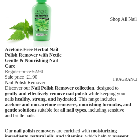
Reduction
Dry Skin
Cooling Balm
Sensitive Ski
Shop All Nail
Warming Bal
Oily Skin
Nail Polish
Dermo SPA
Mature Skin
Nail Top Coa
Ultra Soft
Acetone-Free Herbal Nail
Nail Polish
Add
Tropical Fruit
Polish Remover with Nettle
Remover
Gentle & Nourishing Nail
Flower Care
Care
Nail Care
Regular price
£2.90
Sale price
£1.90
Hand & Nail
HAIR CARE
FRAGRANC
Nail Polish Remover
Cream
Discover our
Nail Polish Remover collection
, designed to
Shampoo
gently and effectively remove nail polish
while keeping your
nails
healthy, strong, and hydrated
. This range includes
Hair Oil
acetone and non-acetone removers, nourishing formulas, and
Hair Dyes
gentle solutions
suitable for
all nail types
, including sensitive
and brittle nails.
Hair Remova
Our
nail polish removers
are enriched with
moisturizing
ingredients, natural oils, and vitamins
, which help to
prevent