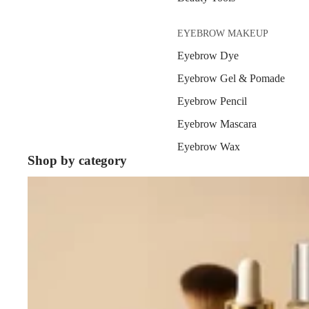
EYEBROW MAKEUP
Eyebrow Dye
Eyebrow Gel & Pomade
Eyebrow Pencil
Eyebrow Mascara
Eyebrow Wax
Shop by category
Bestsellers
EYE MAKEUP
Eyeshadows
Mascara
Eyeliner & Eye Pencil
Eye Primer
Eyelash Dye