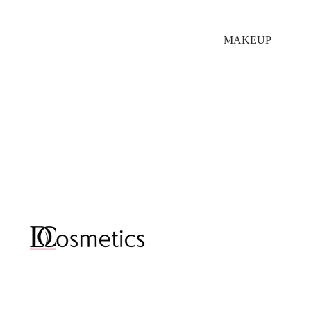
MAKEUP