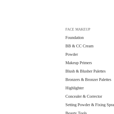
FACE MAKEUP
Foundation
BB & CC Cream
Powder
Makeup Primers
Blush & Blusher Palettes
Bronzers & Bronzer Palettes
Highlighter
Concealer & Corrector
Setting Powder & Fixing Spr
Beauty Tools