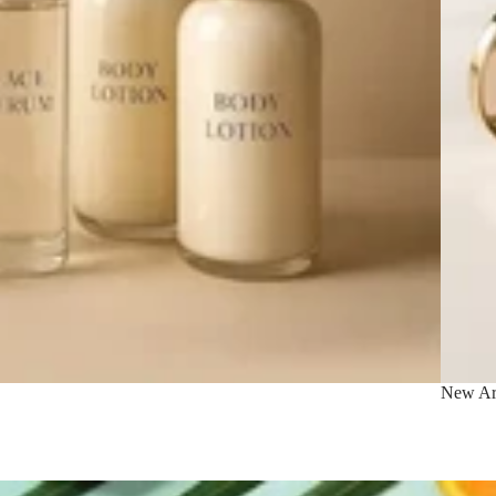
New Arr