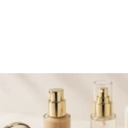
ivals