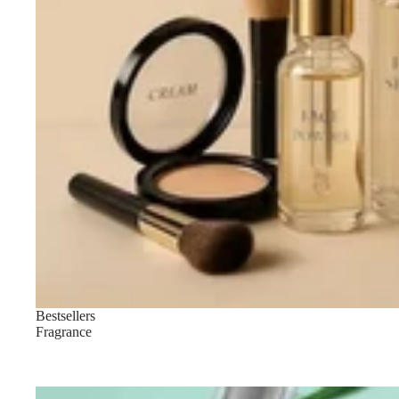
LIP MAKEUP
Lipstick
Lip Gloss
Lip Liner & Lip Pencils
Nourishing Lip Balms
Bestsellers
Fragrance