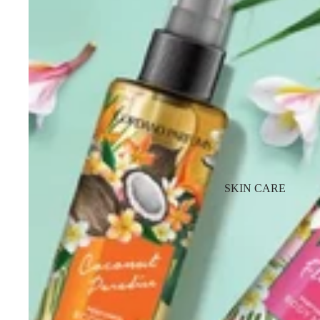
SKIN CARE