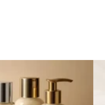
New Arr