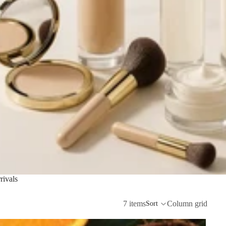
ivals
7 items
Column grid
Sort