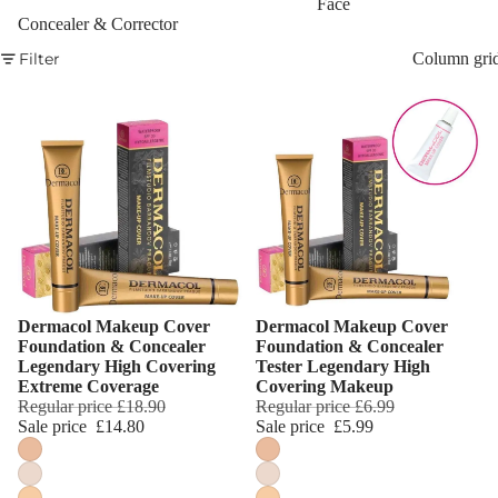
Face
Concealer & Corrector
Eyebrow
Filter
Column gri
Mascara
Eyebrow Wa
EYE MAKEU
Eyeshadows
Mascara
Eyeliner & E
Pencil
Dermacol Makeup Cover
Dermacol Makeup Cover
Eye Primer
Choose
Choose
Foundation & Concealer
Foundation & Concealer
Legendary High Covering
Tester Legendary High
Eyelash Dye
Extreme Coverage
Covering Makeup
Regular price
£18.90
Regular price
£6.99
LIP MAKEUP
Sale price
£14.80
Sale price
£5.99
Lipstick
Lip Gloss