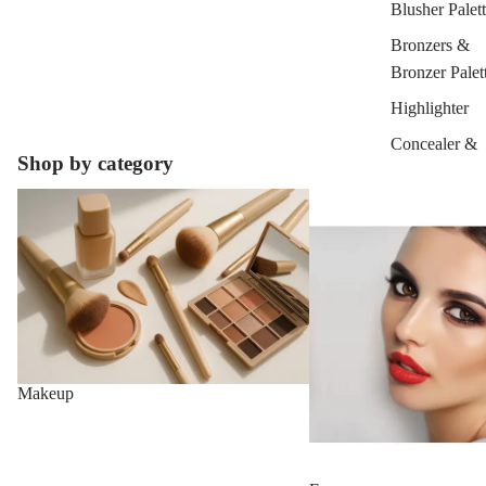
Blusher Palet
Bronzers &
Bronzer Palet
Highlighter
Concealer &
Shop by category
Corrector
Makeup
Face
Setting Powd
& Fixing Spr
Beauty Tools
EYEBROW
MAKEUP
Eyebrow Dy
Makeup
Eyebrow Gel
Pomade
Eyebrow Penc