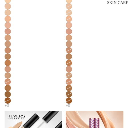
SKIN CAR
Lip Liner & 
Pencils
Nourishing L
Balms