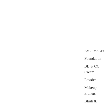
FACE MAKE
Foundation
BB & CC
Cream
Powder
Makeup
Primers
Blush &