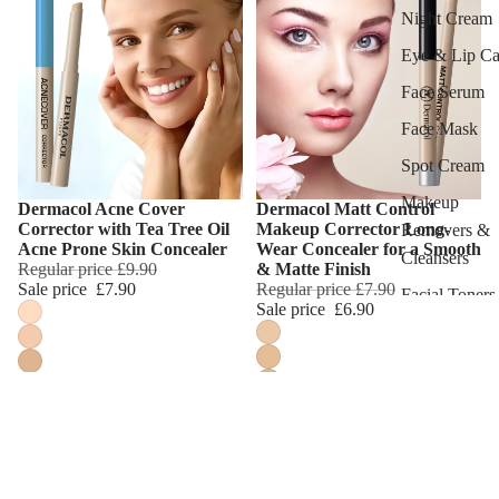
Night Cream
Eye & Lip Ca
Face Serum
Face Mask
Spot Cream
Makeup
Dermacol Acne Cover
Dermacol Matt Control
Choose
Choose
Corrector with Tea Tree Oil
Makeup Corrector Long-
Removers &
Acne Prone Skin Concealer
Wear Concealer for a Smooth
Cleansers
Regular price
£9.90
& Matte Finish
Sale price
£7.90
Regular price
£7.90
Facial Toners
Sale price
£6.90
Micellar Wate
Facial
Exfoliators
SKIN
CONCERNS 
CARE LINES