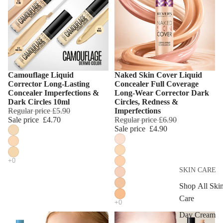
Camouflage Liquid
Naked Skin Cover Liquid
Choose
Choose
Corrector Long-Lasting
Concealer Full Coverage
Concealer Imperfections &
Long-Wear Corrector Dark
Dark Circles 10ml
Circles, Redness &
Regular price
£5.90
Imperfections
Sale price
£4.70
Regular price
£6.90
Sale price
£4.90
SKIN CARE
Shop All Ski
Care
Day Cream