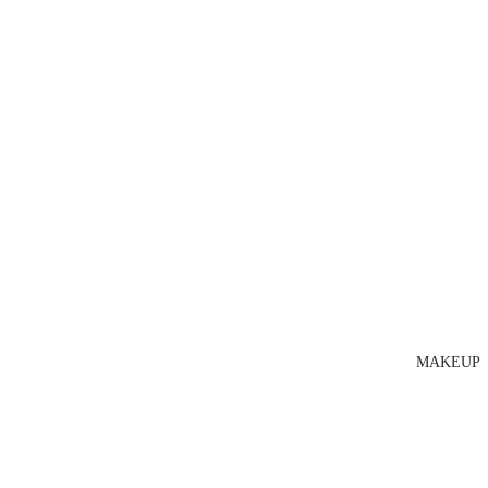
MAKEUP