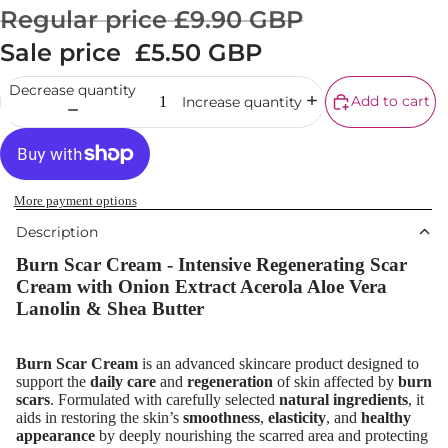
Corrector
Regular price
£9.90 GBP
Setting Powd
Sale price
£5.50 GBP
& Fixing Spr
Decrease quantity
Beauty Tools
Add to cart
Increase quantity
EYEBROW
MAKEUP
Eyebrow Dy
More payment options
Description
Eyebrow Gel
Pomade
Burn Scar Cream - Intensive Regenerating Scar
Cream with Onion Extract Acerola Aloe Vera
Eyebrow Penc
Lanolin & Shea Butter
Eyebrow
Mascara
Burn Scar Cream
is an advanced skincare product designed to
support the
daily care
and
regeneration
of skin affected by
burn
Eyebrow Wa
scars
. Formulated with carefully selected
natural ingredients
, it
aids in restoring the skin’s
smoothness
,
elasticity
, and
healthy
EYE MAKEU
appearance
by deeply nourishing the scarred area and protecting