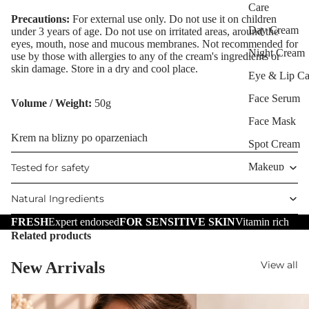
Care
Precautions:
For external use only. Do not use it on children
Day Cream
under 3 years of age. Do not use on irritated areas, around the
eyes, mouth, nose and mucous membranes. Not recommended for
Night Cream
use by those with allergies to any of the cream's ingredients or
skin damage. Store in a dry and cool place.
Eye & Lip Ca
Face Serum
Volume / Weight:
50g
Face Mask
Krem na blizny po oparzeniach
Spot Cream
Makeup
Tested for safety
Removers &
Natural Ingredients
Cleansers
FRESH
Expert endorsed
FOR SENSITIVE SKIN
Vitamin rich
Facial Toners
Related products
Micellar Wate
Facial
New Arrivals
View all
Exfoliators