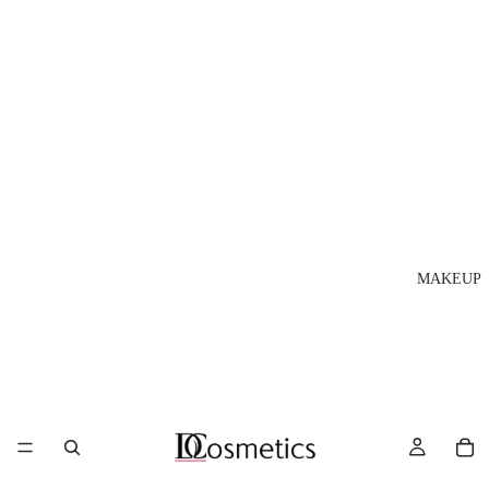
MAKEUP