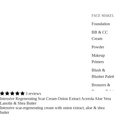
FACE MAKE
Foundation
BB & CC
Cream
Powder
Makeup
Primers
Blush &
Blusher Palet
Bronzers &
Bronzer Palet
3 reviews
Intensive Regenerating Scar Cream Onion Extract Acerola Aloe Vera
Highlighter
Lanolin & Shea Butter
Intensive scar-regenerating cream with onion extract, aloe & shea
Concealer &
butter