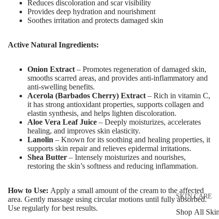
Reduces discoloration and scar visibility
Provides deep hydration and nourishment
Soothes irritation and protects damaged skin
Active Natural Ingredients:
Onion Extract
– Promotes regeneration of damaged skin,
smooths scarred areas, and provides anti-inflammatory and
anti-swelling benefits.
Acerola (Barbados Cherry) Extract
– Rich in vitamin C,
it has strong antioxidant properties, supports collagen and
elastin synthesis, and helps lighten discoloration.
Aloe Vera Leaf Juice
– Deeply moisturizes, accelerates
healing, and improves skin elasticity.
Lanolin
– Known for its soothing and healing properties, it
supports skin repair and relieves epidermal irritations.
Shea Butter
– Intensely moisturizes and nourishes,
restoring the skin’s softness and reducing inflammation.
How to Use:
Apply a small amount of the cream to the affected
SKIN CARE
area. Gently massage using circular motions until fully absorbed.
Use regularly for best results.
Shop All Ski