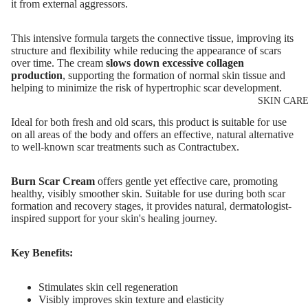
it from external aggressors.
Eyeshadows
Mascara
This intensive formula targets the connective tissue, improving its
structure and flexibility while reducing the appearance of scars
Eyeliner & E
over time. The cream
slows down excessive collagen
Pencil
production
, supporting the formation of normal skin tissue and
helping to minimize the risk of hypertrophic scar development.
Eye Primer
SKIN CAR
Eyelash Dye
Ideal for both fresh and old scars, this product is suitable for use
on all areas of the body and offers an effective, natural alternative
to well-known scar treatments such as Contractubex.
LIP MAKEUP
Lipstick
Burn Scar Cream
offers gentle yet effective care, promoting
healthy, visibly smoother skin. Suitable for use during both scar
Lip Gloss
formation and recovery stages, it provides natural, dermatologist-
inspired support for your skin's healing journey.
Lip Liner & 
Pencils
Key Benefits:
Nourishing L
Balms
Stimulates skin cell regeneration
Visibly improves skin texture and elasticity