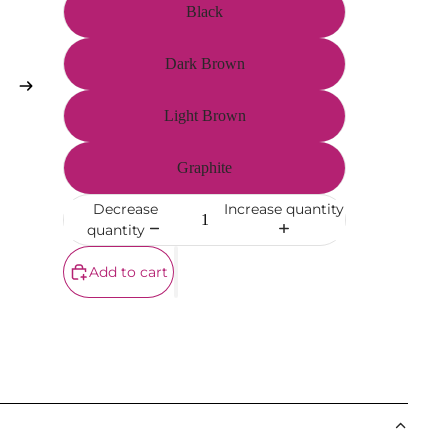
Black
Dark Brown
Light Brown
Graphite
Decrease
Increase quantity
quantity
Add to cart