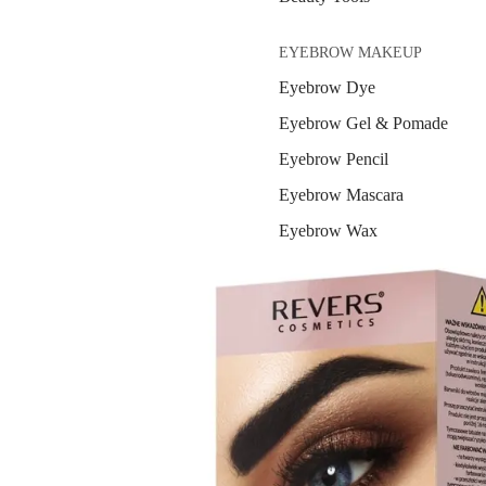
EYEBROW MAKEUP
Eyebrow Dye
Eyebrow Gel & Pomade
Eyebrow Pencil
Eyebrow Mascara
Eyebrow Wax
EYE MAKEUP
Eyeshadows
Mascara
Eyeliner & Eye Pencil
Eye Primer
Eyelash Dye