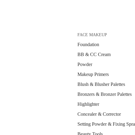
FACE MAKEUP
Foundation
BB & CC Cream
Powder
Makeup Primers
Blush & Blusher Palettes
Bronzers & Bronzer Palettes
Highlighter
Concealer & Corrector
Setting Powder & Fixing Spr
Beauty Tools