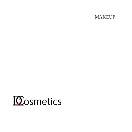
MAKEUP