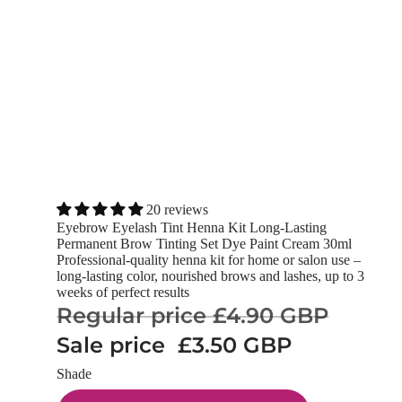
20 reviews
Eyebrow Eyelash Tint Henna Kit Long-Lasting
Permanent Brow Tinting Set Dye Paint Cream 30ml
Professional-quality henna kit for home or salon use –
long-lasting color, nourished brows and lashes, up to 3
weeks of perfect results
Regular price
£4.90 GBP
Sale price
£3.50 GBP
Shade