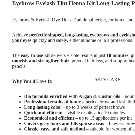
Eyebrow Eyelash Tint Henna Kit Long-Lasting P
Eyebrow & Eyelash Dye Tint - Traditional recipe, for home and 
Achieve
perfectly shaped, long-lasting eyebrows and eyelash
your eyes
quickly and safely, either at home or in a professional 
The
easy-to-use kit
delivers visible results in just
10 minutes
, g
nourish and strengthen hair
, prevent hair loss, and support h
pencils.
SKIN CARE
Why You’ll Love It:
Bio formula enriched with Argan & Castor oils
– nouri
Professional results at home
– perfect brow and lash tint
Long-lasting color
– up to 3 weeks of perfect brows
Quick and efficient
– visible results after 10 minutes
Economical and efficient
– up to 15 applications per kit
Covers gray hairs and fills sparse areas
– flawless brow
Classic, easy, and safe method
– suitable for women of a