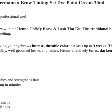
ermanent Brow Tinting Set Dye Paint Cream 30ml
professional use!
es
with the
Henna Oh!My Brow & Lash Tint Kit
. This
traditional 
setting.
iving your eyebrows
intense, durable color
that lasts up to
3 weeks
. T
ealthy, well-groomed brows and lashes. Henna effectively
tones, darkens
shes and strengthens hair
ing in minutes
 shape
ll ages