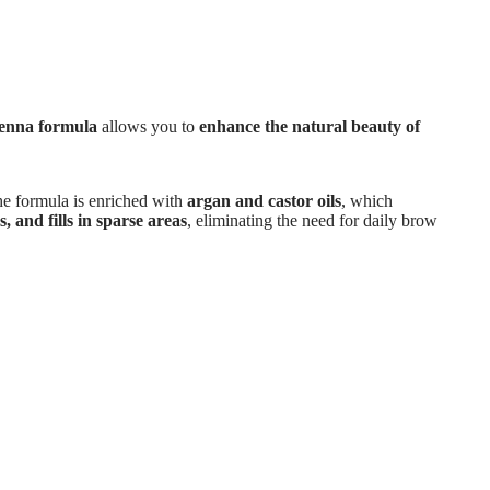
henna formula
allows you to
enhance the natural beauty of
he formula is enriched with
argan and castor oils
, which
, and fills in sparse areas
, eliminating the need for daily brow