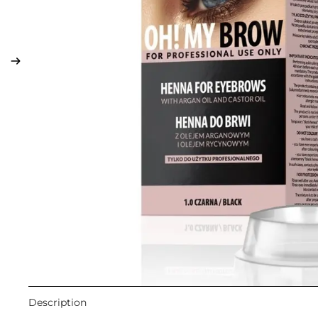
LIP MAKEUP
Lipstick
Lip Gloss
Lip Liner & Lip Pencils
Nourishing Lip Balms
Description