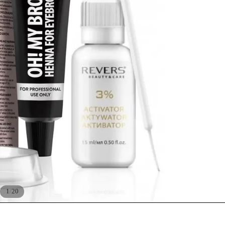
/
1
20