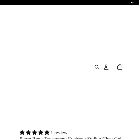
1 review
Pierre Rene Transparent Eyebrow Styling Clear Gel