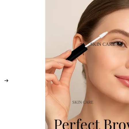
BB & CC Cream
Powder
Makeup Primers
Blush & Blusher Palettes
Bronzers & Bronzer Palettes
SKIN CARE
Highlighter
Concealer & Corrector
Setting Powder & Fixing Spr
Beauty Tools
EYEBROW MAKEUP
SKIN CARE
Eyebrow Dye
Shop All Skin Care
Eyebrow Gel & Pomade
Day Cream
Eyebrow Pencil