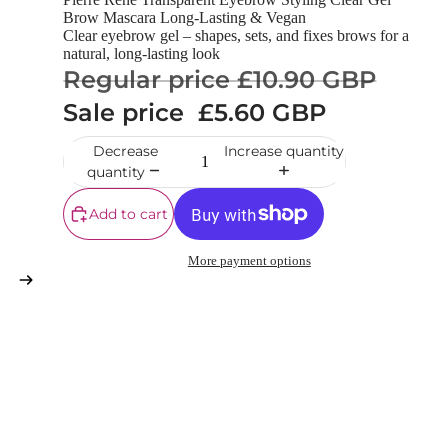
Brow Mascara Long-Lasting & Vegan
Clear eyebrow gel – shapes, sets, and fixes brows for a
natural, long-lasting look
Regular price
£10.90 GBP
Sale price
£5.60 GBP
Decrease
Increase quantity
quantity
Add to cart
More payment options