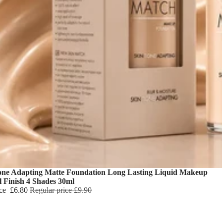
one Adapting Matte Foundation Long Lasting Liquid Makeup
l Finish 4 Shades 30ml
ice
£6.80
Regular price
£9.90