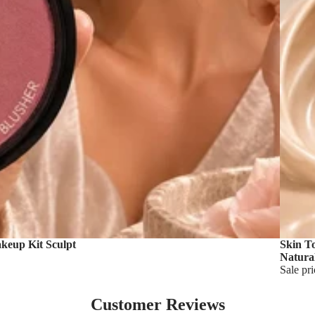
akeup Kit Sculpt
Skin T
Natura
Sale pr
Customer Reviews