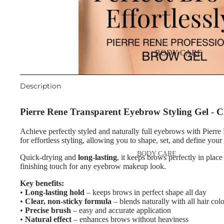
Night Cream
Eyebrow Mascara
Eye & Lip Care
Eyebrow Wax
Face Serum
Face Mask
EYE MAKEUP
BODY CARE
Eyeshadows
Spot Cream
Mascara
Makeup Removers & Cleanser
Description
Eyeliner & Eye Pencil
Facial Toners & Micellar Wate
Pierre Rene Transparent Eyebrow Styling Gel - 
Eye Primer
Facial Exfoliators
Achieve perfectly styled and naturally full eyebrows with Pie
Eyelash Dye
for effortless styling, allowing you to shape, set, and define you
SKIN CONCERNS & CARE
BODY CARE
LINES
Quick-drying and
long-lasting
, it keeps brows perfectly in place
LIP MAKEUP
finishing touch for any eyebrow makeup look.
Body Cream & Lotions
Anti-Acne & Scars
Lipstick
Key benefits:
Body Scrub &
Brightening & Pigmentation
•
Long-lasting hold
– keeps brows in perfect shape all day
Lip Gloss
Exfoliators
•
Clear, non-sticky formula
– blends naturally with all hair colo
Anti-Wrinkle
Lip Liner & Lip Pencils
•
Precise brush
– easy and accurate application
Bath & Body Wash
•
Natural effect
– enhances brows without heaviness
Korean Beauty