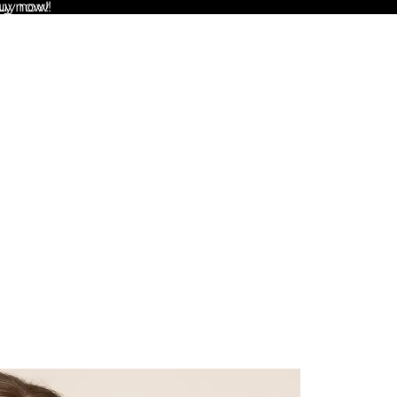
uy now!
Buy now!