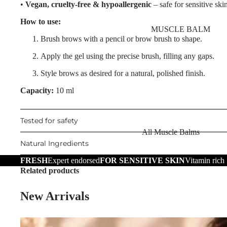
Nourishing Lip Balms
•
Vegan, cruelty-free & hypoallergenic
– safe for sensitive ski
Body Oil
Dragon's Blood
How to use:
Muscle Balm
MUSCLE BALM
Collagen+
Brush brows with a pencil or brow brush to shape.
Scars & Stretch Marks
Aqua Beauty
Apply the gel using the precise brush, filling any gaps.
Tired Legs & Leg Relief
Hemp Oil
Style brows as desired for a natural, polished finish.
Hair Removal
Hyaluronic Acid
Capacity:
10 ml
Hand Care
SKIN TYPE
Foot Care
Tested for safety
Problematic Skin
All Muscle Balms
TRENDING
Dry Skin
Natural Ingredients
Warming Balms
Scars & Stretch Marks
Sensitive Skin
FRESH
Expert endorsed
FOR SENSITIVE SKIN
Vitamin rich
Cooling Balms
Hemp Oil
Related products
Oily Skin
Tired Legs & Leg
Aloe Vera
Mature Skin
New Arrivals
Relief
Cellulite Reduction
Cooling Balms