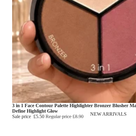
3 in 1 Face Contour Palette Highlighter Bronzer Blusher M
Define Highlight Glow
NEW ARRIVALS
Sale price
£5.50
Regular price
£8.90