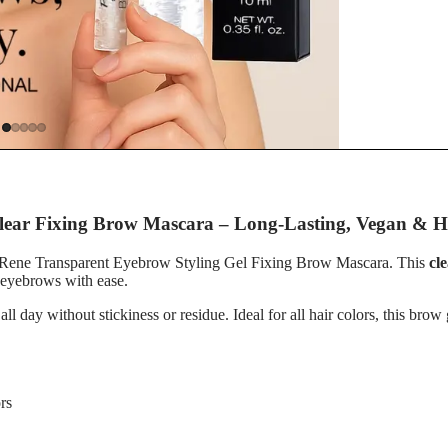
s
r
Clear Fixing Brow Mascara – Long-Lasting, Vegan & H
rre Rene Transparent Eyebrow Styling Gel Fixing Brow Mascara. This
cl
r eyebrows with ease.
 all day without stickiness or residue. Ideal for all hair colors, this br
rs