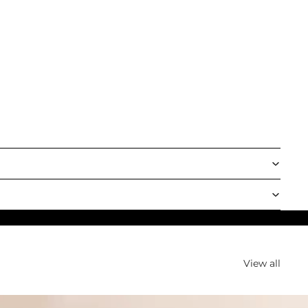
View all