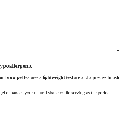
ypoallergenic
ear brow gel
features a
lightweight texture
and a
precise brush
ow gel enhances your natural shape while serving as the perfect