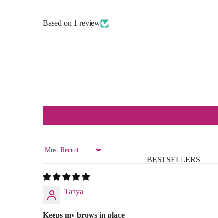
Based on 1 review
Sort by
BESTSELLERS
Tanya
Keeps my brows in place