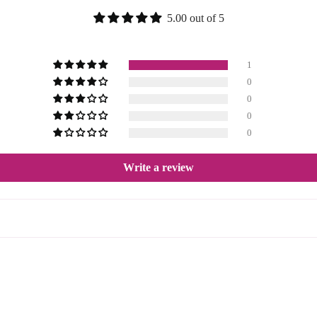
5.00 out of 5
1
0
0
0
0
Write a review