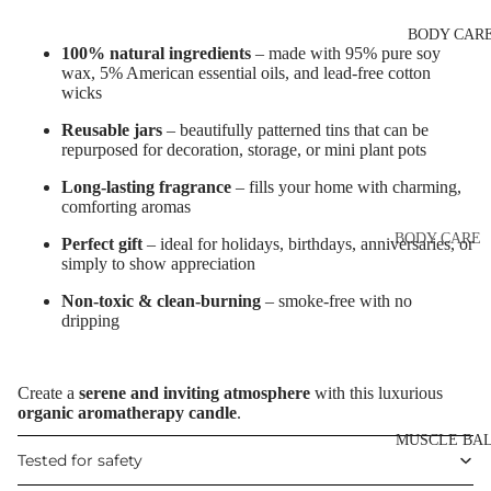
Eye & Lip Ca
EYEBROW
BODY CAR
MAKEUP
Face Serum
100% natural ingredients
– made with 95% pure soy
Eyebrow Dy
wax, 5% American essential oils, and lead-free cotton
Face Mask
wicks
Eyebrow Gel
Spot Cream
Reusable jars
– beautifully patterned tins that can be
Pomade
Makeup
repurposed for decoration, storage, or mini plant pots
Eyebrow Penc
Removers &
Long-lasting fragrance
– fills your home with charming,
Cleansers
Eyebrow
comforting aromas
Mascara
Facial Toners
BODY CARE
Perfect gift
– ideal for holidays, birthdays, anniversaries, or
simply to show appreciation
Micellar Wate
Eyebrow Wa
Body Cream
Lotions
Non-toxic & clean-burning
– smoke-free with no
Facial
dripping
EYE MAKEU
Exfoliators
Body Scrub 
Eyeshadows
Exfoliators
SKIN
Create a
serene and inviting atmosphere
with this luxurious
Mascara
Bath & Body
organic aromatherapy candle
.
CONCERNS 
Wash
Eyeliner & E
CARE LINES
MUSCLE BA
Tested for safety
Pencil
Body Oil
Anti-Acne &