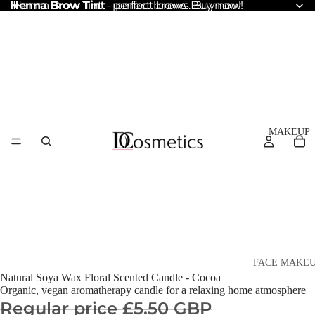
Henna Brow Tint
Henna Brow Tint – perfect brows. Buy now!
– perfect brows. Buy now!
MAKEUP
FACE MAKE
Natural Soya Wax Floral Scented Candle - Cocoa
Foundation
Organic, vegan aromatherapy candle for a relaxing home atmosphere
Regular price
£5.50 GBP
BB & CC