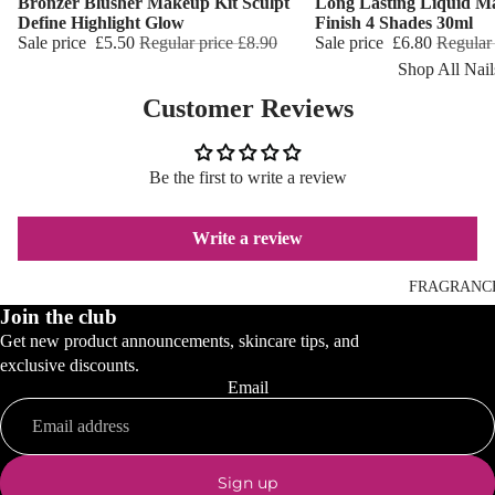
Bronzer Blusher Makeup Kit Sculpt
Long Lasting Liquid M
Reduction
Dry Skin
Define Highlight Glow
Finish 4 Shades 30ml
Sale price
£5.50
Regular price
£8.90
Sale price
£6.80
Regular
Cooling Balm
Sensitive Ski
Shop All Nail
Warming Bal
Oily Skin
Customer Reviews
Nail Polish
Dermo SPA
Mature Skin
Nail Top Coa
Ultra Soft
Be the first to write a review
Nail Polish
Tropical Fruit
Remover
Flower Care
Write a review
Nail Care
Hand & Nail
HAIR CARE
FRAGRANC
Cream
Join the club
Shampoo
Get new product announcements, skincare tips, and
Hair Oil
exclusive discounts.
Email
Hair Dyes
Hair Remova
Sign up