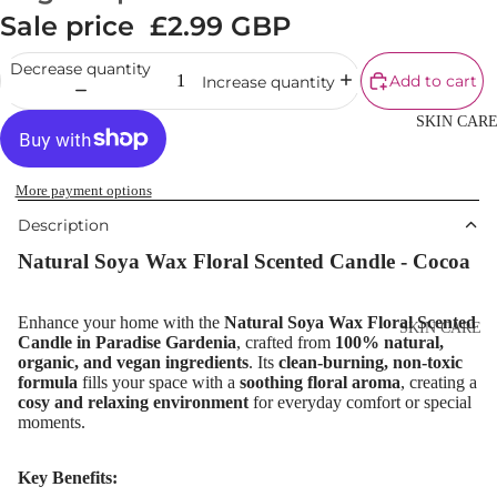
Cream
Sale price
£2.99 GBP
Powder
Decrease quantity
Add to cart
Increase quantity
Makeup
Primers
SKIN CAR
Blush &
Blusher Palet
More payment options
Bronzers &
Description
Bronzer Palet
Natural Soya Wax Floral Scented Candle -
Cocoa
Highlighter
Concealer &
Enhance your home with the
Natural Soya Wax Floral Scented
SKIN CARE
Candle in Paradise Gardenia
, crafted from
100% natural,
Corrector
organic, and vegan ingredients
. Its
clean-burning, non-toxic
Shop All Ski
formula
fills your space with a
soothing floral aroma
, creating a
Setting Powd
Care
cosy and relaxing environment
for everyday comfort or special
& Fixing Spr
moments.
Day Cream
Beauty Tools
Night Cream
Key Benefits: