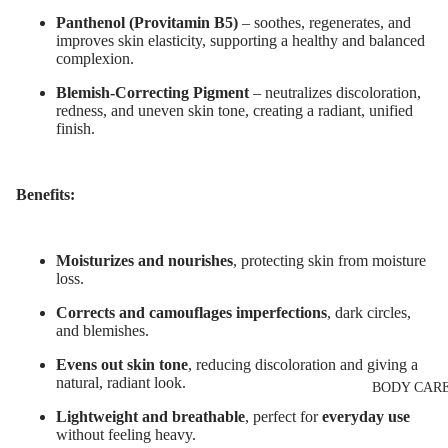
Eyelash Dye
Night Cream
Panthenol (Provitamin B5)
– soothes, regenerates, and
improves skin elasticity, supporting a healthy and balanced
Eye & Lip Ca
complexion.
LIP MAKEUP
Face Serum
Lipstick
Blemish-Correcting Pigment
–
neutralizes discoloration,
redness, and uneven skin tone, creating a radiant, unified
Face Mask
Lip Gloss
finish.
Spot Cream
Lip Liner & 
Makeup
Pencils
Benefits:
Removers &
Nourishing L
Cleansers
Balms
Moisturizes and nourishes
, protecting skin from moisture
Facial Toners
loss.
Micellar Wate
Corrects and camouflages imperfections
, dark circles,
Facial
and blemishes.
Exfoliators
Evens out skin tone
, reducing discoloration and giving a
natural, radiant look.
BODY CAR
SKIN
Lightweight and breathable
, perfect for
everyday use
CONCERNS 
without feeling heavy.
CARE LINES