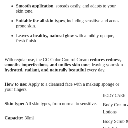
Smooth application
, spreads easily, and adapts to your
Anti-Acne &
skin tone.
Scars
Suitable for all skin types
, including sensitive and acne-
Brightening 
prone skin.
Pigmentation
Leaves a
healthy, natural glow
with a mildly opaque,
fresh finish.
Anti-Wrinkle
Korean Beau
With regular use, the
CC Color Control Cream
reduces redness,
Dragon's Blo
smooths imperfections, and unifies skin tone
, leaving your skin
Collagen+
hydrated, radiant, and naturally beautiful
every day.
Aqua Beauty
How to use:
Apply to a cleansed face with a makeup sponge or
Hemp Oil
your fingers.
BODY CARE
Hyaluronic
Skin type:
All skin types, from normal to sensitive.
Acid
Body Cream
Lotions
Capacity:
30ml
SKIN TYPE
Body Scrub 