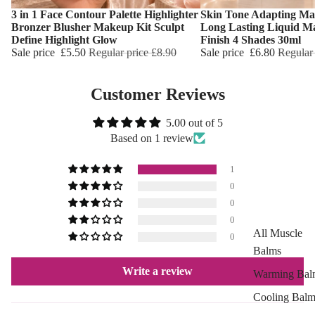
Marks
3 in 1 Face Contour Palette Highlighter
Skin Tone Adapting Ma
Choose
Choose
Hemp Oil
Bronzer Blusher Makeup Kit Sculpt
Long Lasting Liquid M
Define Highlight Glow
Finish 4 Shades 30ml
Aloe Vera
Sale price
£5.50
Regular price
£8.90
Sale price
£6.80
Regular
Cellulite
Reduction
Customer Reviews
Cooling Balm
5.00 out of 5
Warming Bal
Based on 1 review
Dermo SPA
1
Ultra Soft
0
0
Tropical Fruit
0
Flower Care
All Muscle
0
Balms
HAIR CARE
Write a review
Warming Bal
Shampoo
Cooling Balm
Hair Oil