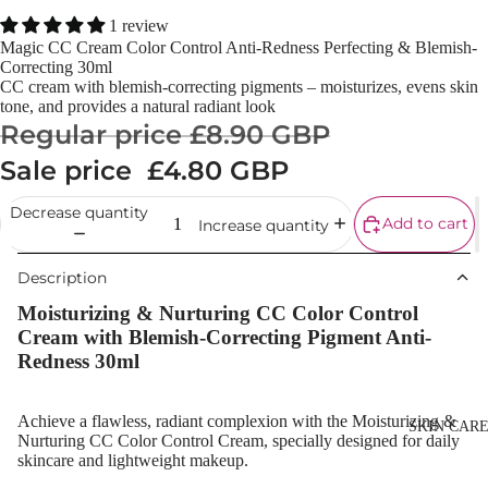
Powder
1 review
Magic CC Cream Color Control Anti-Redness Perfecting & Blemish-
Makeup
Correcting 30ml
Primers
CC cream with blemish-correcting pigments – moisturizes, evens skin
tone, and provides a natural radiant look
Blush &
Regular price
£8.90 GBP
Blusher Palet
Sale price
£4.80 GBP
Bronzers &
Bronzer Palet
Decrease quantity
Add to cart
Increase quantity
Highlighter
Description
Concealer &
Corrector
Moisturizing & Nurturing CC Color Control
Cream with Blemish-Correcting Pigment Anti-
Setting Powd
Redness 30ml
& Fixing Spr
Beauty Tools
Achieve a
flawless, radiant complexion
with the
Moisturizing &
SKIN CAR
Nurturing CC Color Control Cream
, specially designed for
daily
skincare and lightweight makeup
.
EYEBROW