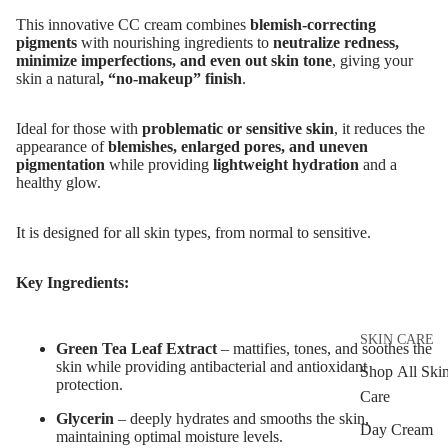
MAKEUP
This innovative CC cream combines
blemish-correcting
Eyebrow Dy
pigments
with nourishing ingredients to
neutralize redness,
minimize imperfections, and even out skin tone
, giving your
Eyebrow Gel
skin a
natural
, “no-makeup” finish
.
Pomade
Eyebrow Penc
I
deal for those with
problematic or sensitive skin
, it reduces the
appearance of
blemishes, enlarged pores, and uneven
Eyebrow
pigmentation
while providing
lightweight hydration
and a
Mascara
healthy glow.
Eyebrow Wa
It is designed for all skin types, from normal to sensitive.
EYE MAKEU
Key Ingredients:
Eyeshadows
Mascara
SKIN CARE
Green Tea Leaf Extract
– mattifies, tones, and soothes the
Eyeliner & E
skin while providing antibacterial and antioxidant
Shop All Ski
protection.
Pencil
Care
Glycerin
– deeply
hydrates and smooths the skin,
Eye Primer
Day Cream
maintaining optimal moisture levels.