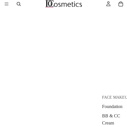
FACE MAKE
Foundation
BB & CC
Cream