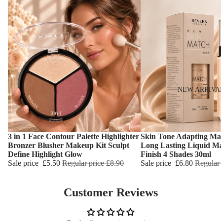
NEW ARRIVA
3 in 1 Face Contour Palette Highlighter
Skin Tone Adapting Ma
Choose
Choose
Bronzer Blusher Makeup Kit Sculpt
Long Lasting Liquid M
Define Highlight Glow
Finish 4 Shades 30ml
Sale price
£5.50
Regular price
£8.90
Sale price
£6.80
Regular
Customer Reviews