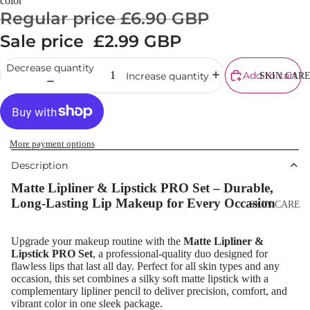
color
Cream
Regular price
£6.90 GBP
Powder
Sale price
£2.99 GBP
Makeup
Decrease quantity
Primers
Add to cart
Increase quantity
SKIN CAR
Blush &
Blusher Palet
Bronzers &
More payment options
Bronzer Palet
Description
Highlighter
Matte Lipliner & Lipstick PRO Set – Durable,
Concealer &
Long-Lasting Lip Makeup for Every Occasion
SKIN CARE
Corrector
Shop All Ski
Setting Powd
Upgrade your makeup routine with the
Matte Lipliner &
Care
Lipstick PRO Set
, a professional-quality duo designed for
& Fixing Spr
flawless lips that last all day. Perfect for all skin types and any
Day Cream
occasion, this set combines a silky soft matte lipstick with a
Beauty Tools
Night Cream
complementary lipliner pencil to deliver precision, comfort, and
vibrant color in one sleek package.