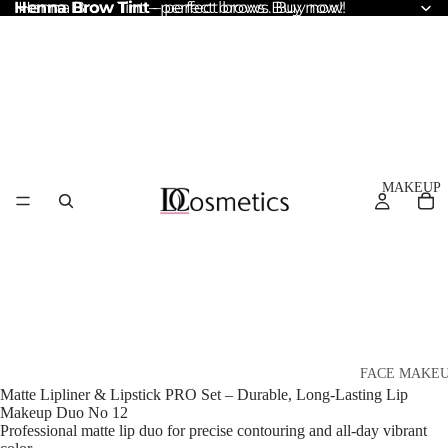
Henna Brow Tint
Henna Brow Tint – perfect brows. Buy now!
– perfect brows. Buy now!
MAKEUP
FACE MAKE
Matte Lipliner & Lipstick PRO Set – Durable, Long-Lasting Lip
Foundation
Makeup Duo No 12
Professional matte lip duo for precise contouring and all-day vibrant
BB & CC