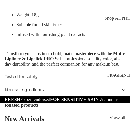
Reduction
Dry Skin
Cooling Balm
Sensitive Ski
Weight: 18g
Shop All Nail
Warming Bal
Oily Skin
Suitable for all skin types
Nail Polish
Dermo SPA
Mature Skin
Infused with nourishing plant extracts
Nail Top Coa
Ultra Soft
Nail Polish
Tropical Fruit
Transform your lips into a bold, matte masterpiece with the
Matte
Remover
Lipliner & Lipstick PRO Set
– professional-quality color, all-
Flower Care
Nail Care
day durability, and the perfect companion for any makeup bag.
Hand & Nail
HAIR CARE
FRAGRANC
Tested for safety
Cream
Shampoo
Natural Ingredients
Hair Oil
FRESH
Expert endorsed
FOR SENSITIVE SKIN
Vitamin rich
Hair Dyes
Related products
Hair Remova
New Arrivals
View all