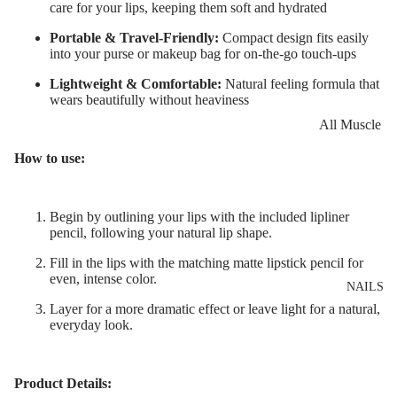
Eye Primer
Scars
Muscle Balm
care for your lips, keeping them soft and hydrated
Eyelash Dye
Brightening 
Scars & Stret
Portable & Travel-Friendly:
Compact design fits easily
into your purse or makeup bag for on-the-go touch-ups
Pigmentation
Marks
LIP MAKEUP
Lightweight & Comfortable:
Natural feeling formula that
Anti-Wrinkle
Tired Legs &
wears beautifully without heaviness
Lipstick
Leg Relief
Korean Beau
All Muscle
Lip Gloss
Hair Remova
Dragon's Blo
Balms
How to use:
Lip Liner & 
Hand Care
Collagen+
Warming Bal
Pencils
Foot Care
Aqua Beauty
Cooling Balm
Begin by outlining your lips with the included lipliner
Nourishing L
pencil, following your natural lip shape.
Hemp Oil
Tired Legs &
Balms
TRENDING
Leg Relief
Fill in the lips with the matching matte lipstick pencil for
Hyaluronic
Scars & Stret
even, intense color.
Acid
NAILS
Marks
Layer for a more dramatic effect or leave light for a natural,
Hemp Oil
everyday look.
SKIN TYPE
Aloe Vera
Problematic
Skin
Cellulite
Product Details: