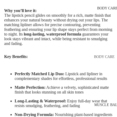
Eye & Lip Ca
EYEBROW
BODY CAR
MAKEUP
Face Serum
Why you’ll love it:
The lipstick pencil glides on smoothly for a rich, matte finish that
Eyebrow Dy
Face Mask
enhances your natural beauty without drying out your lips. The
matching lipliner allows for precise contouring, preventing
Eyebrow Gel
Spot Cream
feathering and ensuring your lip shape stays perfect from morning
Pomade
to night. Its
long-lasting, waterproof formula
guarantees your
Makeup
look stays vibrant and intact, while being resistant to smudging
Eyebrow Penc
Removers &
and fading.
Cleansers
Eyebrow
Mascara
Key Benefits:
Facial Toners
BODY CARE
Micellar Wate
Eyebrow Wa
Body Cream
Lotions
Facial
Perfectly Matched Lip Duo:
Lipstick and lipliner in
EYE MAKEU
complementary shades for effortless, professional results
Exfoliators
Body Scrub 
Eyeshadows
Exfoliators
Matte Perfection:
Achieve a velvety, sophisticated matte
finish that looks stunning on all skin tones
SKIN
Mascara
Bath & Body
CONCERNS 
Long-Lasting & Waterproof:
Enjoy full-day wear that
Wash
Eyeliner & E
CARE LINES
MUSCLE BA
resists smudging, feathering, and fading
Pencil
Body Oil
Anti-Acne &
Non-Drying Formula:
Nourishing plant-based ingredients