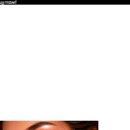
uy now!
Buy now!