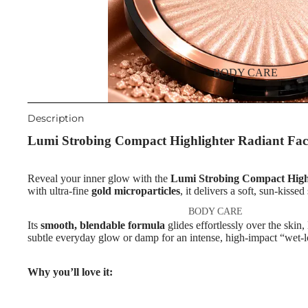
Night Cream
Eyebrow Mascara
Eye & Lip Care
Eyebrow Wax
Face Serum
Face Mask
EYE MAKEUP
BODY CARE
Eyeshadows
Spot Cream
Mascara
Makeup Removers & Cleanser
Description
Eyeliner & Eye Pencil
Lumi Strobing Compact Highlighter Radiant Fac
Facial Toners & Micellar Wate
Eye Primer
Facial Exfoliators
Reveal your inner glow with the
Lumi Strobing Compact High
Eyelash Dye
with ultra-fine
gold microparticles
, it delivers a soft, sun-kisse
SKIN CONCERNS & CARE
BODY CARE
LINES
LIP MAKEUP
Its
smooth, blendable formula
glides effortlessly over the skin,
Body Cream & Lotions
Anti-Acne & Scars
subtle everyday glow or damp for an intense, high-impact “wet-l
Lipstick
Body Scrub &
Brightening & Pigmentation
Lip Gloss
Why you’ll love it:
Exfoliators
Anti-Wrinkle
Lip Liner & Lip Pencils
Bath & Body Wash
Korean Beauty