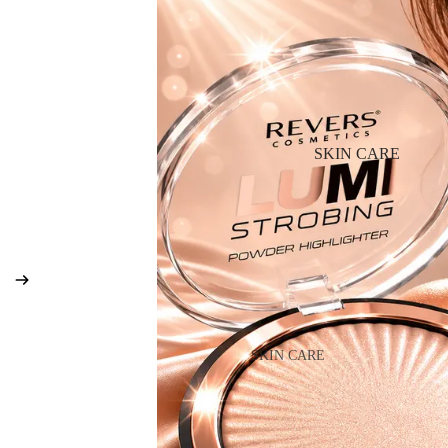
BB & CC Cream
Powder
Makeup Primers
Blush & Blusher Palettes
Bronzers & Bronzer Palettes
SKIN CARE
Highlighter
Concealer & Corrector
Setting Powder & Fixing Spr
Beauty Tools
EYEBROW MAKEUP
SKIN CARE
Eyebrow Dye
Shop All Skin Care
Eyebrow Gel & Pomade
Day Cream
Eyebrow Pencil