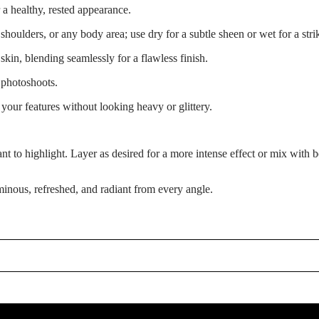
r a healthy, rested appearance.
shoulders, or any body area; use dry for a subtle sheen or wet for a stri
 skin, blending seamlessly for a flawless finish.
 photoshoots.
your features without looking heavy or glittery.
 to highlight. Layer as desired for a more intense effect or mix with bo
minous, refreshed, and radiant from every angle.