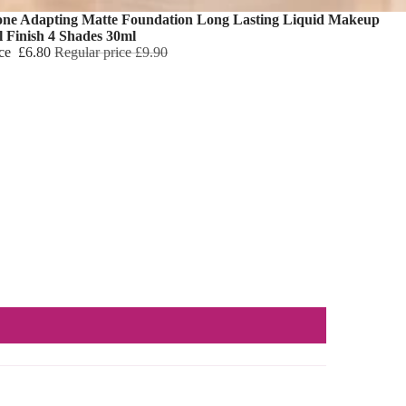
one Adapting Matte Foundation Long Lasting Liquid Makeup
l Finish 4 Shades 30ml
ice
£6.80
Regular price
£9.90