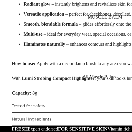
Nourishing Lip Balms
Radiant glow
– instantly brightens and revitalizes skin fo
Body Oil
Dragon's Blood
Versatile application
– perfect for cheekbones, décolleté, 
Muscle Balm
MUSCLE BALM
Collagen+
Scars & Stretch Marks
Smooth, blendable formula
– glides effortlessly onto the
Aqua Beauty
Tired Legs & Leg Relief
Multi-use
– ideal for everyday wear, special occasions, or
Hemp Oil
Hair Removal
Illuminates naturally
– enhances contours and highlights 
Hyaluronic Acid
Hand Care
SKIN TYPE
Foot Care
How to use:
Apply with a dry or damp brush to any area you want
Problematic Skin
All Muscle Balms
With
Lumi Strobing Compact Highlighter
, your skin looks lu
TRENDING
Dry Skin
Warming Balms
Scars & Stretch Marks
Sensitive Skin
Capacity:
8g
Cooling Balms
Hemp Oil
Oily Skin
Tested for safety
Tired Legs & Leg
Aloe Vera
Mature Skin
Relief
Cellulite Reduction
Natural Ingredients
Cooling Balms
FRESH
Expert endorsed
FOR SENSITIVE SKIN
Vitamin rich