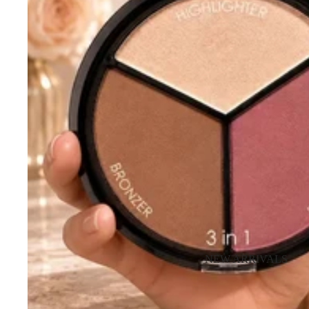
NEW ARRIVALS