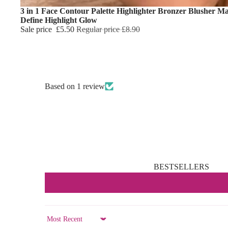
3 in 1 Face Contour Palette Highlighter Bronzer Blusher M
Define Highlight Glow
Sale price
£5.50
Regular price
£8.90
Based on 1 review
BESTSELLERS
Sort by