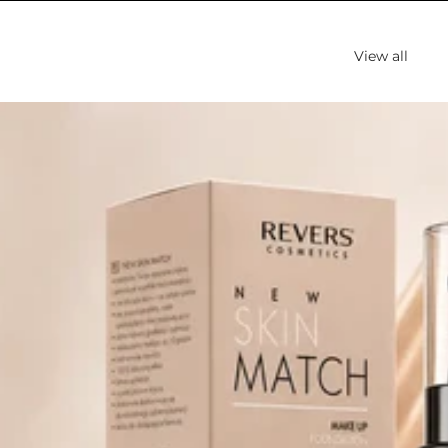
View all