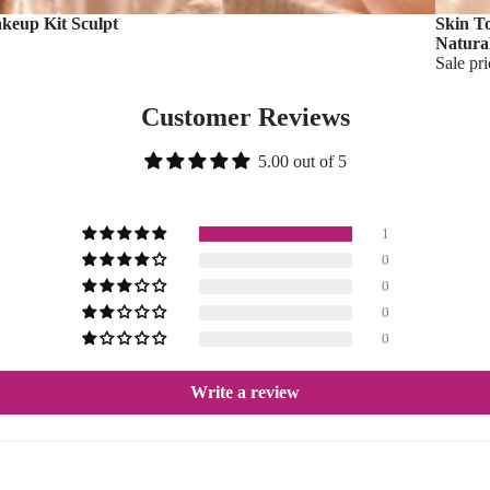
akeup Kit Sculpt
Skin T
Natura
Sale pr
Customer Reviews
5.00 out of 5
1
0
0
0
0
Write a review