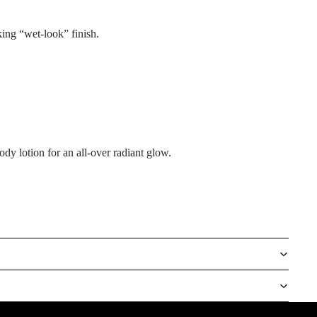
king “wet-look” finish.
dy lotion for an all-over radiant glow.