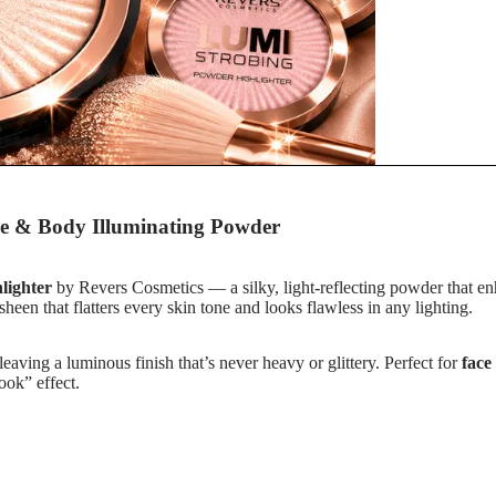
s
e & Body Illuminating Powder
r
lighter
by Revers Cosmetics — a silky, light-reflecting powder that enh
d sheen that flatters every skin tone and looks flawless in any lighting.
 leaving a luminous finish that’s never heavy or glittery. Perfect for
face
ook” effect.