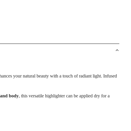
ances your natural beauty with a touch of radiant light. Infused
 and body
, this versatile highlighter can be applied dry for a