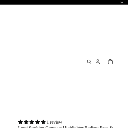
1 review
Lumi Strobing Compact Highlighter Radiant Face &