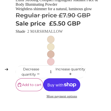
Body Illuminating Powder
Weightless shimmer for a natural, luminous glow
Regular price
£7.90 GBP
Sale price
£5.50 GBP
Shade
2 MARSHMALLOW
Decrease
Increase quantity
quantity
Add to cart
More payment options