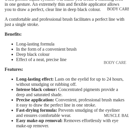
Eye & Lip Ca
EYEBROW
in one gesture. An extremely thin and flexible applicator allows
BODY CAR
you to draw a perfect, clear line in deep black colour.
MAKEUP
Face Serum
Eyebrow Dy
A comfortable and professional brush facilitates a perfect line with
Face Mask
just a single stroke.
Eyebrow Gel
Spot Cream
Benefits:
Pomade
Makeup
Long-lasting formula
Eyebrow Penc
Removers &
In the form of a convenient brush
Cleansers
Eyebrow
Deep black colour
Effect of a neat, precise line
Mascara
Facial Toners
BODY CARE
Features:
Micellar Wate
Eyebrow Wa
Body Cream
Long-lasting effect:
Lasts on the eyelid for up to 24 hours,
Lotions
Facial
without smudging or rubbing off.
EYE MAKEU
Exfoliators
Body Scrub 
Intense black colour:
Concentrated pigments provide a
deep and saturated shade.
Eyeshadows
Exfoliators
Precise application:
Convenient, professional brush makes
SKIN
Mascara
it easy to draw the perfect line in one stroke.
Bath & Body
CONCERNS 
Fast-drying formula:
Prevents smudging of the eyeliner
Wash
Eyeliner & E
and ensures comfortable wear.
CARE LINES
MUSCLE BA
Easy make-up removal:
Removes effortlessly with eye
Pencil
Body Oil
Anti-Acne &
make-up remover.