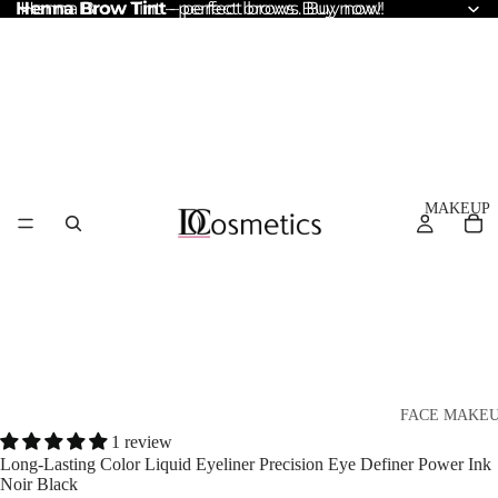
Henna Brow Tint
Henna Brow Tint – perfect brows. Buy now!
– perfect brows. Buy now!
MAKEUP
FACE MAKE
1 review
Foundation
Long-Lasting Color Liquid Eyeliner Precision Eye Definer Power Ink
Noir Black
BB & CC