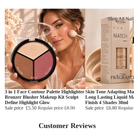
Reduction
Dry Skin
Cooling Balm
Sensitive Ski
Shop All Nail
Warming Bal
Oily Skin
Nail Polish
Dermo SPA
Mature Skin
Nail Top Coa
Ultra Soft
Nail Polish
Tropical Fruit
Remover
Flower Care
Nail Care
Hand & Nail
HAIR CARE
FRAGRANC
Cream
Shampoo
3 in 1 Face Contour Palette Highlighter
Skin Tone Adapting Ma
Choose
Choose
Hair Oil
Bronzer Blusher Makeup Kit Sculpt
Long Lasting Liquid M
Define Highlight Glow
Finish 4 Shades 30ml
Hair Dyes
Sale price
£5.50
Regular price
£8.90
Sale price
£6.80
Regular
Hair Remova
Customer Reviews