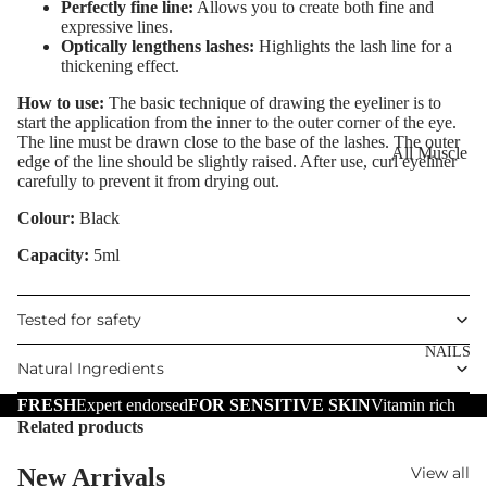
Eye Primer
Perfectly fine line:
Allows you to create both fine and
Scars
Muscle Balm
expressive lines.
Eyelash Dye
Brightening 
Scars & Stret
Optically lengthens lashes:
Highlights the lash line for a
thickening effect.
Pigmentation
Marks
LIP MAKEUP
How to use:
The basic technique of drawing the eyeliner is to
Anti-Wrinkle
Tired Legs &
start the application from the inner to the outer corner of the eye.
Lipstick
Leg Relief
The line must be drawn close to the base of the lashes. The outer
Korean Beau
All Muscle
edge of the line should be slightly raised. After use, curl eyeliner
Lip Gloss
Hair Remova
Dragon's Blo
Balms
carefully to prevent it from drying out.
Lip Liner & 
Hand Care
Collagen+
Warming Bal
Colour:
Black
Pencils
Foot Care
Aqua Beauty
Cooling Balm
Capacity:
5ml
Nourishing L
Hemp Oil
Tired Legs &
Balms
TRENDING
Leg Relief
Tested for safety
Hyaluronic
Scars & Stret
Acid
NAILS
Marks
Natural Ingredients
Hemp Oil
FRESH
Expert endorsed
FOR SENSITIVE SKIN
Vitamin rich
SKIN TYPE
Related products
Aloe Vera
Problematic
Skin
Cellulite
New Arrivals
View all