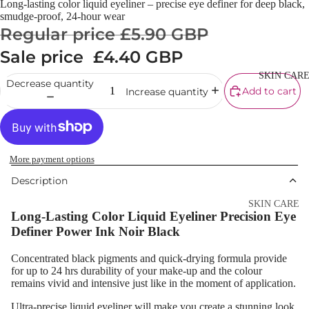
Long-lasting color liquid eyeliner – precise eye definer for deep black,
Cream
smudge-proof, 24-hour wear
Regular price
£5.90 GBP
Powder
Sale price
£4.40 GBP
Makeup
Primers
SKIN CAR
Decrease quantity
Add to cart
Increase quantity
Blush &
Blusher Palet
Bronzers &
Bronzer Palet
More payment options
Highlighter
Description
Concealer &
SKIN CARE
Long-Lasting Color Liquid Eyeliner Precision Eye
Corrector
Shop All Ski
Definer Power Ink Noir Black
Setting Powd
Care
& Fixing Spr
Concentrated black pigments and quick-drying formula provide
Day Cream
for up to 24 hrs durability of your make-up and the colour
Beauty Tools
remains vivid and intensive just like in the moment of application.
Night Cream
Ultra-precise liquid eyeliner will make you create a stunning look