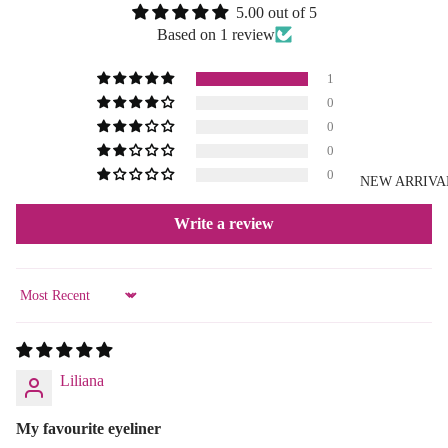
5.00 out of 5
Based on 1 review
1
0
0
0
0
NEW ARRIVA
Write a review
Sort by
Liliana
My favourite eyeliner