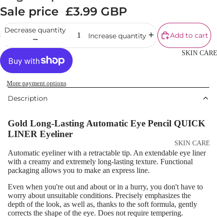
Cream
Sale price
£3.99 GBP
Powder
Decrease quantity
Add to cart
Increase quantity
Makeup
Primers
SKIN CAR
Blush &
Blusher Palet
More payment options
Bronzers &
Description
Bronzer Palet
Gold Long-Lasting Automatic Eye Pencil QUICK
Highlighter
LINER Eyeliner
Concealer &
SKIN CARE
Corrector
Automatic eyeliner with a retractable tip. An extendable eye liner
Shop All Ski
with a creamy and extremely long-lasting texture. Functional
Setting Powd
packaging allows you to make an express line.
Care
& Fixing Spr
Even when you're out and about or in a hurry, you don't have to
Day Cream
worry about unsuitable conditions. Precisely emphasizes the
Beauty Tools
Night Cream
depth of the look, as well as, thanks to the soft formula, gently
corrects the shape of the eye. Does not require tempering.