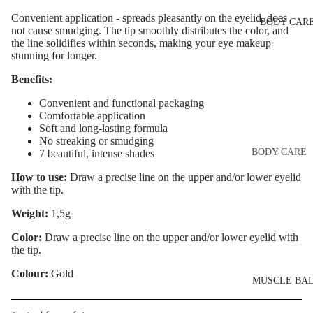
Eye & Lip Ca
EYEBROW
Convenient application - spreads pleasantly on the eyelid, does
BODY CAR
MAKEUP
Face Serum
not cause smudging. The tip smoothly distributes the color, and
the line solidifies within seconds, making your eye makeup
Eyebrow Dy
Face Mask
stunning for longer.
Eyebrow Gel
Spot Cream
Benefits:
Pomade
Makeup
Convenient and functional packaging
Eyebrow Penc
Removers &
Comfortable application
Soft and long-lasting formula
Cleansers
Eyebrow
No streaking or smudging
Mascara
Facial Toners
BODY CARE
7 beautiful, intense shades
Micellar Wate
Eyebrow Wa
Body Cream
How to use:
Draw a precise line on the upper and/or lower eyelid
with the tip.
Lotions
Facial
EYE MAKEU
Exfoliators
Weight:
1,5g
Body Scrub 
Eyeshadows
Exfoliators
Color:
Draw a precise line on the upper and/or lower eyelid with
SKIN
the tip.
Mascara
Bath & Body
CONCERNS 
Wash
Colour:
Gold
Eyeliner & E
CARE LINES
MUSCLE BA
Pencil
Body Oil
Anti-Acne &