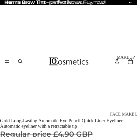
Henna Brow Tint
Henna Brow Tint – perfect brows. Buy now!
– perfect brows. Buy now!
MAKEUP
FACE MAKE
Gold Long-Lasting Automatic Eye Pencil Quick Liner Eyeliner
Foundation
Automatic eyeliner with a retractable tip
Regular price
£4.90 GBP
BB & CC