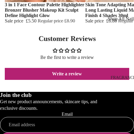
Reduction
3 in 1 Face Contour Palette Highlighter
Skin Tone Adapting Ma
Dry Skin
Choose
Choose
Bronzer Blusher Makeup Kit Sculpt
Long Lasting Liquid M
Cooling Balm
Sensitive Ski
Define Highlight Glow
Finish 4 Shades 30ml
Shop All Nail
Sale price
£5.50
Regular price
£8.90
Sale price
£6.80
Regular
Warming Bal
Oily Skin
Nail Polish
Dermo SPA
Mature Skin
Customer Reviews
Nail Top Coa
Ultra Soft
Nail Polish
Tropical Fruit
Remover
Be the first to write a review
Flower Care
Nail Care
Write a review
Hand & Nail
HAIR CARE
FRAGRANC
Cream
Shampoo
Join the club
Hair Oil
Get new product announcements, skincare tips, and
Hair Dyes
exclusive discounts.
Email
Hair Remova