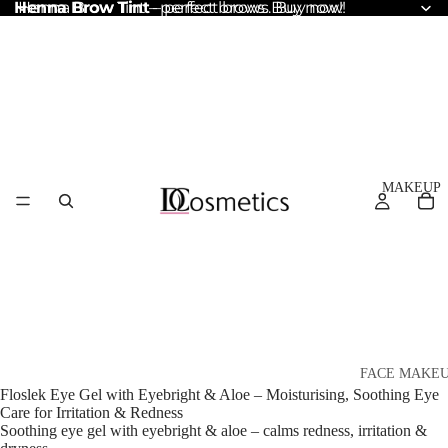
Henna Brow Tint
Henna Brow Tint – perfect brows. Buy now!
– perfect brows. Buy now!
MAKEUP
FACE MAKE
Floslek Eye Gel with Eyebright & Aloe – Moisturising, Soothing Eye
Foundation
Care for Irritation & Redness
Soothing eye gel with eyebright & aloe – calms redness, irritation &
BB & CC