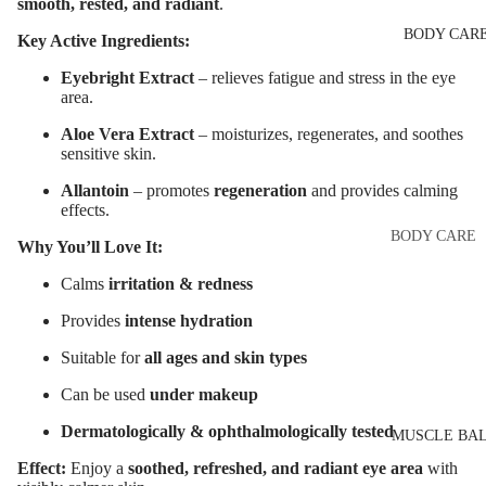
Eye & Lip Ca
smooth, rested, and radiant
.
EYEBROW
BODY CAR
MAKEUP
Face Serum
Key Active Ingredients:
Eyebrow Dy
Face Mask
Eyebright Extract
– relieves fatigue and stress in the eye
area.
Eyebrow Gel
Spot Cream
Pomade
Aloe Vera Extract
– moisturizes, regenerates, and soothes
Makeup
sensitive skin.
Eyebrow Penc
Removers &
Allantoin
– promotes
regeneration
and provides calming
Cleansers
Eyebrow
effects.
Mascara
Facial Toners
BODY CARE
Why You’ll Love It:
Micellar Wate
Eyebrow Wa
Body Cream
Calms
irritation & redness
Lotions
Facial
Provides
intense hydration
EYE MAKEU
Exfoliators
Body Scrub 
Eyeshadows
Suitable for
all ages and skin types
Exfoliators
SKIN
Mascara
Can be used
under makeup
Bath & Body
CONCERNS 
Wash
Eyeliner & E
Dermatologically & ophthalmologically tested
CARE LINES
MUSCLE BA
Pencil
Body Oil
Anti-Acne &
Effect:
Enjoy a
soothed, refreshed, and radiant eye area
with