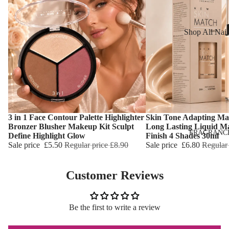
Reduction
Dry Skin
Cooling Balm
Sensitive Ski
Shop All Nail
Warming Bal
Oily Skin
Nail Polish
Dermo SPA
Mature Skin
Nail Top Coa
Ultra Soft
Nail Polish
Tropical Fruit
Remover
Flower Care
Nail Care
3 in 1 Face Contour Palette Highlighter
Skin Tone Adapting Ma
Choose
Choose
Bronzer Blusher Makeup Kit Sculpt
Long Lasting Liquid M
Hand & Nail
HAIR CARE
FRAGRANC
Define Highlight Glow
Finish 4 Shades 30ml
Cream
Sale price
£5.50
Regular price
£8.90
Sale price
£6.80
Regular
Shampoo
Hair Oil
Customer Reviews
Hair Dyes
Hair Remova
Be the first to write a review