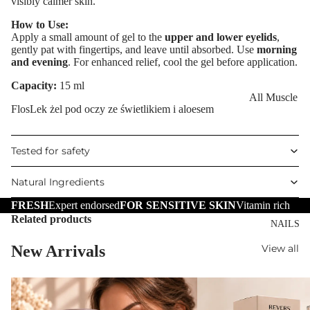
visibly calmer skin.
Eye Primer
Scars
Muscle Balm
How to Use:
Eyelash Dye
Brightening 
Scars & Stret
Apply a small amount of gel to the
upper and lower eyelids
,
Pigmentation
Marks
gently pat with fingertips, and leave until absorbed. Use
morning
and evening
. For enhanced relief, cool the gel before application.
LIP MAKEUP
Anti-Wrinkle
Tired Legs &
Lipstick
Capacity:
15 ml
Leg Relief
Korean Beau
All Muscle
Lip Gloss
Hair Remova
FlosLek żel pod oczy ze świetlikiem i aloesem
Dragon's Blo
Balms
Lip Liner & 
Hand Care
Collagen+
Warming Bal
Pencils
Tested for safety
Foot Care
Aqua Beauty
Cooling Balm
Nourishing L
Natural Ingredients
Hemp Oil
Tired Legs &
Balms
TRENDING
Leg Relief
FRESH
Expert endorsed
FOR SENSITIVE SKIN
Vitamin rich
Hyaluronic
Scars & Stret
Related products
Acid
NAILS
Marks
New Arrivals
View all
Hemp Oil
SKIN TYPE
Aloe Vera
Problematic
Skin
Cellulite