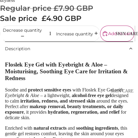
dryness
Cream
Regular price
£7.90 GBP
Powder
Sale price
£4.90 GBP
Makeup
Decrease quantity
Primers
Add to cart
Increase quantity
SKIN CAR
Blush &
Description
Blusher Palet
Bronzers &
Floslek Eye Gel with
Eyebright & Aloe
–
Bronzer Palet
Moisturising, Soothing Eye Care for Irritation &
Redness
Highlighter
Concealer &
Soothe and
protect sensitive eyes
with Floslek Eye Gel
with
SKIN CARE
Eyebright & Aloe
– a lightweight,
alcohol-free eye gel
designed
Corrector
Shop All Ski
to calm
irritation, redness, and stressed skin
around the eyes.
Perfect after
makeup removal, beauty treatments, or daily
Setting Powd
Care
exposure
, it provides
hydration, regeneration, and relief
for
& Fixing Spr
delicate skin.
Day Cream
Beauty Tools
Enriched with
natural extracts
and
soothing ingredients
, this
Night Cream
gentle gel restores comfort, leaving the skin around your eyes