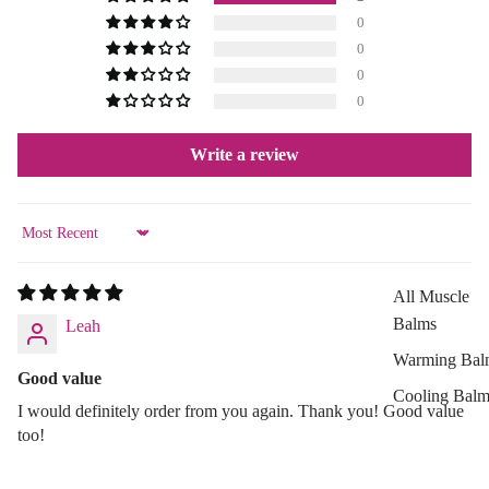
0
Aloe Vera
0
Cellulite
0
Reduction
0
Cooling Balm
Write a review
Warming Bal
Dermo SPA
Ultra Soft
Sort by
Tropical Fruit
All Muscle
Flower Care
Balms
Leah
Warming Bal
HAIR CARE
Good value
Cooling Balm
Shampoo
I would definitely order from you again. Thank you! Good value
Tired Legs &
Hair Oil
too!
Leg Relief
Hair Dyes