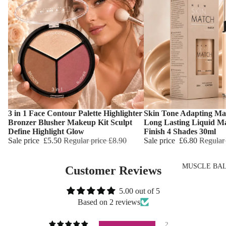
Wash
Dry Skin
Body Oil
Sensitive Ski
Muscle Balm
Oily Skin
Scars & Stret
Mature Skin
Marks
Tired Legs &
Leg Relief
3 in 1 Face Contour Palette Highlighter
Skin Tone Adapting Ma
Hair Remova
Choose
Choose
Bronzer Blusher Makeup Kit Sculpt
Long Lasting Liquid M
Define Highlight Glow
Finish 4 Shades 30ml
Hand Care
Sale price
£5.50
Regular price
£8.90
Sale price
£6.80
Regular
Foot Care
MUSCLE BA
Customer Reviews
TRENDING
5.00 out of 5
Scars & Stret
Based on 2 reviews
Marks
Hemp Oil
2