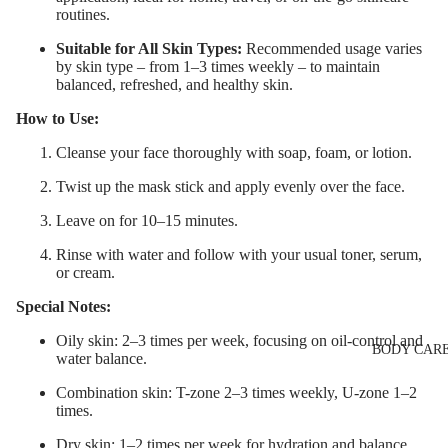
routines.
Eye & Lip Ca
Suitable for All Skin Types:
Recommended usage varies
LIP MAKEUP
Face Serum
by skin type – from 1–3 times weekly – to maintain
Lipstick
Face Mask
balanced, refreshed, and healthy skin.
Lip Gloss
Spot Cream
How to Use:
Lip Liner & 
Makeup
Cleanse your face thoroughly with soap, foam, or lotion.
Pencils
Removers &
Twist up the mask stick and apply evenly over the face.
Cleansers
Nourishing L
Leave on for 10–15 minutes.
Balms
Facial Toners
Rinse with water and follow with your usual toner, serum,
Micellar Wate
or cream.
Facial
Special Notes:
Exfoliators
Oily skin: 2–3 times per week, focusing on oil-control and
BODY CAR
water balance.
SKIN
CONCERNS 
Combination skin: T-zone 2–3 times weekly, U-zone 1–2
times.
CARE LINES
Dry skin: 1–2 times per week for hydration and balance.
Anti-Acne &