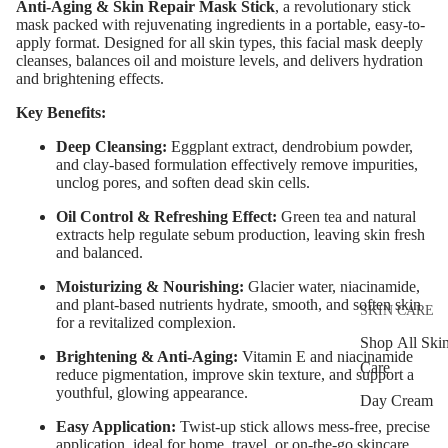
Anti-Aging & Skin Repair Mask Stick
, a revolutionary stick
Eyebrow Dy
mask packed with rejuvenating ingredients in a portable, easy-to-
apply format. Designed for all skin types, this facial mask deeply
Eyebrow Gel
cleanses, balances oil and moisture levels, and delivers hydration
and brightening effects.
Pomade
Eyebrow Penc
Key Benefits:
Eyebrow
Deep Cleansing:
Eggplant extract, dendrobium powder,
and clay-based formulation effectively remove impurities,
Mascara
unclog pores, and soften dead skin cells.
Eyebrow Wa
Oil Control & Refreshing Effect:
Green tea and natural
extracts help regulate sebum production, leaving skin fresh
and balanced.
EYE MAKEU
Moisturizing & Nourishing:
Glacier water, niacinamide,
Eyeshadows
and plant-based nutrients hydrate, smooth, and soften skin
SKIN CARE
Mascara
for a revitalized complexion.
Shop All Ski
Eyeliner & E
Brightening & Anti-Aging:
Vitamin E and niacinamide
Care
reduce pigmentation, improve skin texture, and support a
Pencil
youthful, glowing appearance.
Day Cream
Eye Primer
Easy Application:
Twist-up stick allows mess-free, precise
Night Cream
Eyelash Dye
application, ideal for home, travel, or on-the-go skincare