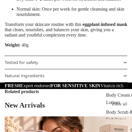
Scars
Normal skin: Once per week for gentle cleansing and skin
nourishment.
Brightening 
Pigmentation
Transform your skincare routine with this
eggplant-infused mask
that clears, nourishes, and balances your skin, giving you a
Anti-Wrinkle
radiant and youthful complexion every time.
Korean Beau
Weight:
40g
Dragon's Blo
Tested for safety
Collagen+
Aqua Beauty
Natural Ingredients
Hemp Oil
FRESH
Expert endorsed
FOR SENSITIVE SKIN
Vitamin rich
BODY CARE
Related products
Hyaluronic
Body Cream
Acid
Lotions
New Arrivals
View all
Body Scrub 
SKIN TYPE
Exfoliators
Problematic
Bath & Body
Skin