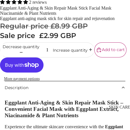
Powder
2 reviews
Eggplant Anti-Aging & Skin Repair Mask Stick Facial Mask
Makeup
Niacinamide & Plant Nutrients
Primers
Eggplant anti-aging mask stick for skin repair and rejuvenation
Regular price
£8.99 GBP
Blush &
Sale price
£2.99 GBP
Blusher Palet
Bronzers &
Decrease quantity
Add to cart
Increase quantity
Bronzer Palet
Highlighter
Concealer &
Corrector
More payment options
Description
Setting Powd
& Fixing Spr
Eggplant Anti-Aging & Skin Repair Mask Stick –
Beauty Tools
SKIN CAR
Convenient Facial Mask with Eggplant Extract,
Niacinamide & Plant Nutrients
EYEBROW
Experience the ultimate skincare convenience with the
Eggplant
MAKEUP