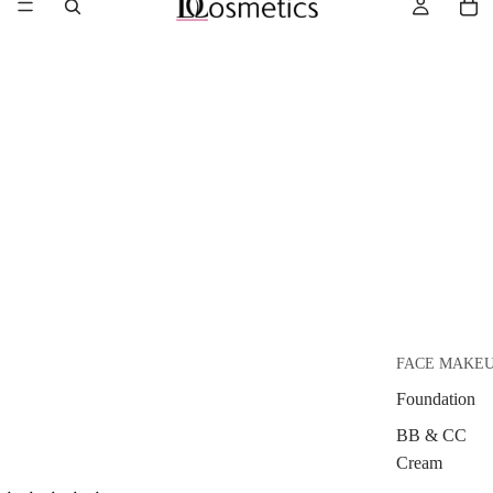
FACE MAKE
Foundation
BB & CC
Cream