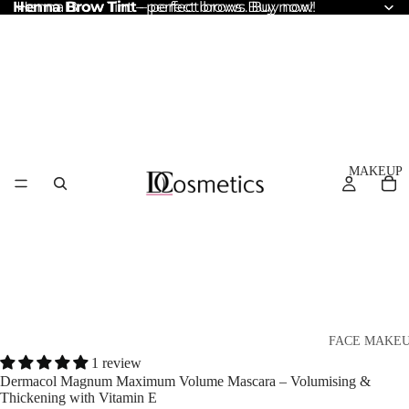
Henna Brow Tint
Henna Brow Tint – perfect brows. Buy now!
– perfect brows. Buy now!
MAKEUP
FACE MAKE
1 review
Foundation
Dermacol Magnum Maximum Volume Mascara – Volumising &
Thickening with Vitamin E
BB & CC