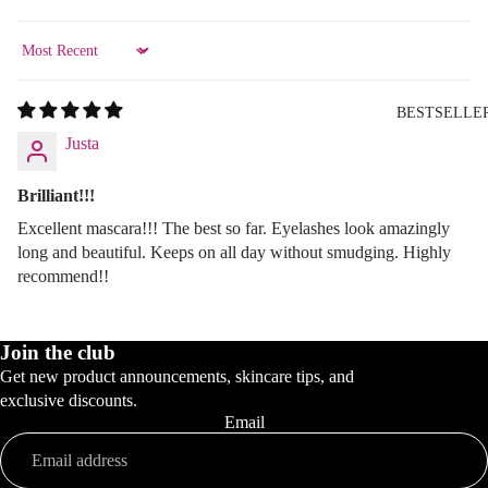
Sort by
BESTSELLE
Justa
Brilliant!!!
Excellent mascara!!! The best so far. Eyelashes look amazingly
long and beautiful. Keeps on all day without smudging. Highly
recommend!!
Join the club
Get new product announcements, skincare tips, and
exclusive discounts.
Email