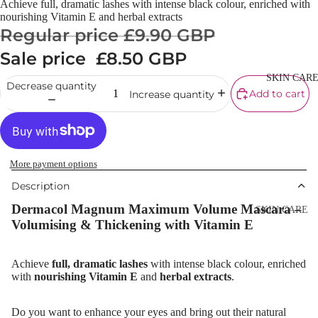
Achieve full, dramatic lashes with intense black colour, enriched with
Cream
nourishing Vitamin E and herbal extracts
Regular price
£9.90 GBP
Powder
Sale price
£8.50 GBP
Makeup
Primers
SKIN CAR
Decrease quantity
Add to cart
Increase quantity
Blush &
Blusher Palet
Bronzers &
Bronzer Palet
More payment options
Highlighter
Description
Concealer &
Dermacol Magnum Maximum Volume Mascara –
SKIN CARE
Corrector
Volumising & Thickening with Vitamin E
Shop All Ski
Setting Powd
Care
& Fixing Spr
Achieve
full, dramatic lashes
with intense black colour, enriched
Day Cream
with
nourishing Vitamin E
and
herbal extracts
.
Beauty Tools
Night Cream
Do you want to enhance your eyes and bring out their natural