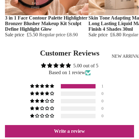
3 in 1 Face Contour Palette Highlighter
Skin Tone Adapting Ma
Choose
Choose
Bronzer Blusher Makeup Kit Sculpt
Long Lasting Liquid M
Define Highlight Glow
Finish 4 Shades 30ml
Sale price
£5.50
Regular price
£8.90
Sale price
£6.80
Regular
Customer Reviews
NEW ARRIVA
5.00 out of 5
Based on 1 review
1
0
0
0
0
Write a review