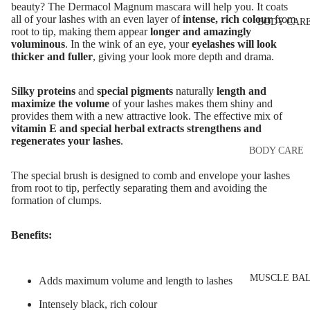
Eye & Lip Ca
EYEBROW
beauty? The Dermacol Magnum mascara will help you. It coats
all of your lashes with an even layer of
intense, rich colour
from
BODY CAR
MAKEUP
Face Serum
root to tip, making them appear
longer and amazingly
Eyebrow Dy
voluminous
. In the wink of an eye, your
eyelashes will look
Face Mask
thicker and fuller
, giving your look more depth and drama.
Eyebrow Gel
Spot Cream
Pomade
Silky proteins
and
special pigments
naturally
length and
Makeup
maximize the volume
of your lashes makes them shiny and
Eyebrow Penc
Removers &
provides them with a new attractive look. The effective mix of
Cleansers
vitamin E and special herbal extracts strengthens and
Eyebrow
regenerates your lashes
.
Mascara
Facial Toners
BODY CARE
Micellar Wate
Eyebrow Wa
Body Cream
The special brush is designed to comb and envelope your lashes
from root to tip, perfectly separating them and avoiding the
Lotions
Facial
formation of clumps.
EYE MAKEU
Exfoliators
Body Scrub 
Eyeshadows
Exfoliators
Benefits:
SKIN
Mascara
Bath & Body
CONCERNS 
Wash
Eyeliner & E
CARE LINES
MUSCLE BA
Adds maximum volume and length to lashes
Pencil
Body Oil
Anti-Acne &
Intensely black, rich colour