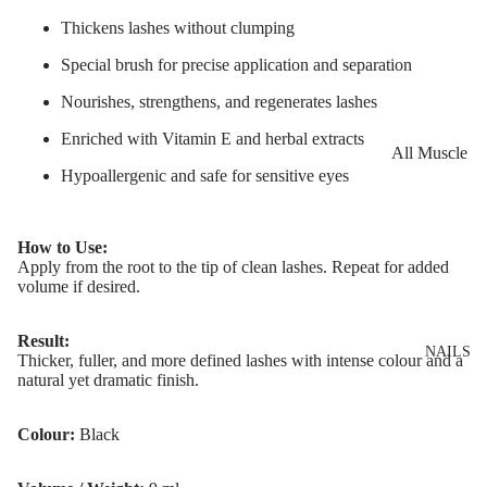
Eye Primer
Scars
Muscle Balm
Thickens lashes without clumping
Eyelash Dye
Brightening 
Scars & Stret
Special brush for precise application and separation
Pigmentation
Marks
LIP MAKEUP
Nourishes, strengthens, and regenerates lashes
Anti-Wrinkle
Tired Legs &
Lipstick
Leg Relief
Enriched with Vitamin E and herbal extracts
Korean Beau
All Muscle
Lip Gloss
Hair Remova
Hypoallergenic and safe for sensitive eyes
Dragon's Blo
Balms
Lip Liner & 
Hand Care
Collagen+
Warming Bal
Pencils
Foot Care
How to Use:
Aqua Beauty
Cooling Balm
Apply from the root to the tip of clean lashes. Repeat for added
Nourishing L
volume if desired.
Hemp Oil
Tired Legs &
Balms
TRENDING
Leg Relief
Hyaluronic
Scars & Stret
Result:
Acid
NAILS
Thicker, fuller, and more defined lashes with intense colour and a
Marks
natural yet dramatic finish.
Hemp Oil
SKIN TYPE
Aloe Vera
Colour:
Black
Problematic
Skin
Cellulite