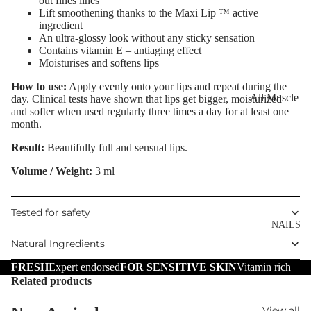
out fines lines
Eye Primer
Scars
Muscle Balm
Lift smoothening thanks to the Maxi Lip ™ active
ingredient
Eyelash Dye
Brightening 
Scars & Stret
An ultra-glossy look without any sticky sensation
Pigmentation
Marks
Contains vitamin E – antiaging effect
Moisturises and softens lips
LIP MAKEUP
Anti-Wrinkle
Tired Legs &
Lipstick
How to use:
Apply evenly onto your lips and repeat during the
Leg Relief
Korean Beau
All Muscle
day. Clinical tests have shown that lips get bigger, moisturized
Lip Gloss
Hair Remova
and softer when used regularly three times a day for at least one
Dragon's Blo
Balms
month.
Lip Liner & 
Hand Care
Collagen+
Warming Bal
Result:
Beautifully full and sensual lips.
Pencils
Foot Care
Aqua Beauty
Cooling Balm
Volume / Weight:
3 ml
Nourishing L
Hemp Oil
Tired Legs &
Balms
TRENDING
Leg Relief
Hyaluronic
Tested for safety
Scars & Stret
Acid
NAILS
Marks
Natural Ingredients
Hemp Oil
SKIN TYPE
FRESH
Expert endorsed
FOR SENSITIVE SKIN
Vitamin rich
Aloe Vera
Related products
Problematic
Skin
Cellulite
View all