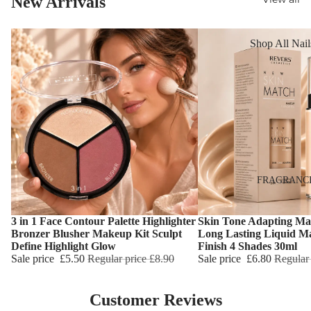
New Arrivals
Reduction
Dry Skin
Cooling Balm
Sensitive Ski
Shop All Nail
Warming Bal
Oily Skin
Nail Polish
Dermo SPA
Mature Skin
Nail Top Coa
Ultra Soft
Nail Polish
Tropical Fruit
Remover
Flower Care
Nail Care
Hand & Nail
HAIR CARE
FRAGRANC
Cream
Shampoo
3 in 1 Face Contour Palette Highlighter
Skin Tone Adapting Ma
Hair Oil
Choose
Choose
Bronzer Blusher Makeup Kit Sculpt
Long Lasting Liquid M
Define Highlight Glow
Finish 4 Shades 30ml
Hair Dyes
Sale price
£5.50
Regular price
£8.90
Sale price
£6.80
Regular
Hair Remova
Customer Reviews