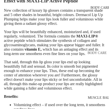
Effect with MAXI-LIP Active Peptide
Eye & Lip Ca
EYEBROW
BODY CAR
MAKEUP
Face Serum
New collection of luxury lip glosses contains a transparent shade
and 5 other shades in beautiful, bright colours. Dermacol Lip Up
Eyebrow Dy
Face Mask
Plumping helps make your lips look fuller and voluminous while
giving them a radiant glossy effect.
Eyebrow Gel
Spot Cream
Pomade
Your lips will be beautifully enhanced, moisturized and, if used
Makeup
regularly, volumized. The formula contains the
MAXI-LIP®
Eyebrow Penc
Removers &
active peptide which stimulates the synthesis of collagen and
glycosaminoglycans, making your lips appear bigger and fuller. It
Cleansers
Eyebrow
also contains
vitamin E,
which has an antiaging effect and its
Mascara
Facial Toners
BODY CARE
long-term use smoothens even fine lines on your lips.
Micellar Wate
Eyebrow Wa
Body Cream
That said, through this lip gloss your lips end up looking
beautifully full and sensual. Its color is smooth but pigmented
Lotions
Facial
enough to enhance your lips. Thus, these end up becoming the
EYE MAKEU
Exfoliators
Body Scrub 
center of attention wherever you are! Furthermore, the glossy
effect doesn't make your lips sticky or feel uncomfortable. All in
Eyeshadows
Exfoliators
all, through this make-up product your lips are really highlighted
SKIN
while gaining a fuller and voluminous effect.
Mascara
Bath & Body
CONCERNS 
Wash
Eyeliner & E
Benefits:
CARE LINES
MUSCLE BA
Pencil
Body Oil
Volumizing effect – if used over the long term, it smoothens
Anti-Acne &