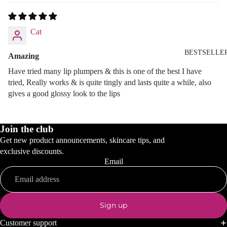
Cat
BESTSELLE
Amazing
Have tried many lip plumpers & this is one of the best I have
tried, Really works & is quite tingly and lasts quite a while, also
gives a good glossy look to the lips
Join the club
Get new product announcements, skincare tips, and
exclusive discounts.
Email
Sign up
Customer support