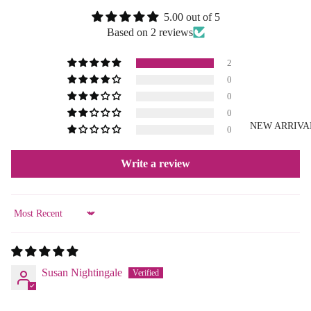
5.00 out of 5
Based on 2 reviews
2
0
0
0
NEW ARRIVA
0
Write a review
Sort by
Susan Nightingale