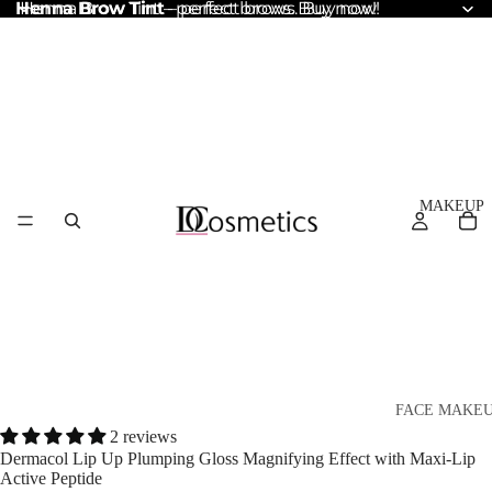
Henna Brow Tint
Henna Brow Tint – perfect brows. Buy now!
– perfect brows. Buy now!
MAKEUP
FACE MAKE
2 reviews
Foundation
Dermacol Lip Up Plumping Gloss Magnifying Effect with Maxi-Lip
Active Peptide
BB & CC