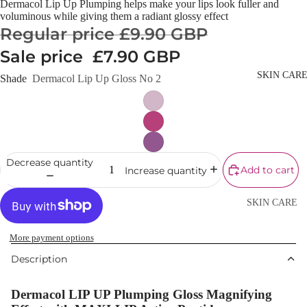
Dermacol Lip Up Plumping helps make your lips look fuller and
Cream
voluminous while giving them a radiant glossy effect
Regular price
£9.90 GBP
Powder
Sale price
£7.90 GBP
Makeup
Primers
SKIN CAR
Shade
Dermacol Lip Up Gloss No 2
Blush &
Blusher Palet
Bronzers &
Bronzer Palet
Decrease quantity
Add to cart
Increase quantity
Highlighter
Concealer &
SKIN CARE
Corrector
Shop All Ski
Setting Powd
More payment options
Care
& Fixing Spr
Description
Day Cream
Beauty Tools
Night Cream
Dermacol LIP UP Plumping Gloss Magnifying