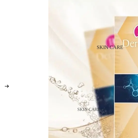
BB & CC Cream
Powder
Makeup Primers
Blush & Blusher Palettes
Bronzers & Bronzer Palettes
SKIN CARE
Highlighter
Concealer & Corrector
Setting Powder & Fixing Spr
Beauty Tools
EYEBROW MAKEUP
SKIN CARE
Eyebrow Dye
Shop All Skin Care
Eyebrow Gel & Pomade
Day Cream
Eyebrow Pencil