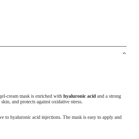
 gel-cream mask is enriched with
hyaluronic acid
and a strong
skin, and protects against oxidative stress.
tive to hyaluronic acid injections. The mask is easy to apply and