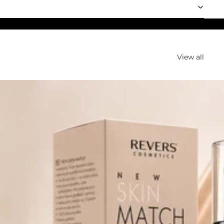
View all