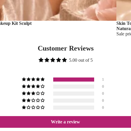
akeup Kit Sculpt
Skin T
Natura
Sale pr
Customer Reviews
5.00 out of 5
1
0
0
0
0
Write a review