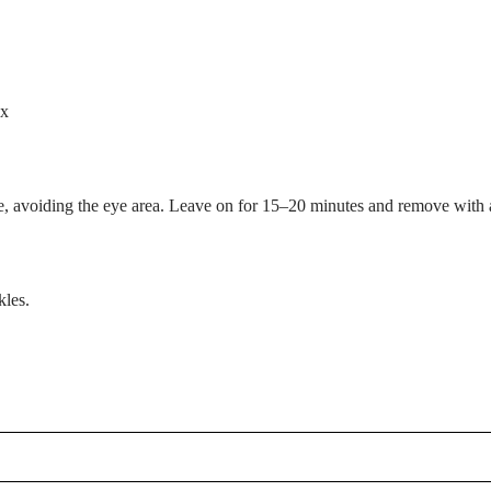
ex
age, avoiding the eye area. Leave on for 15–20 minutes and remove with
kles.