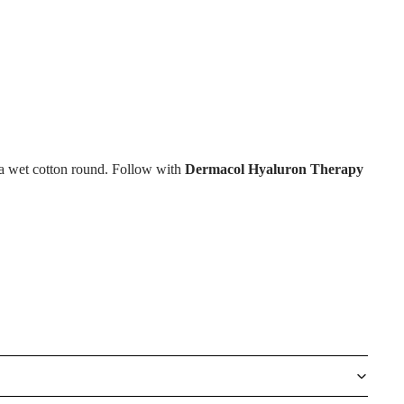
 a wet cotton round. Follow with
Dermacol Hyaluron Therapy