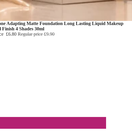
one Adapting Matte Foundation Long Lasting Liquid Makeup
l Finish 4 Shades 30ml
ice
£6.80
Regular price
£9.90