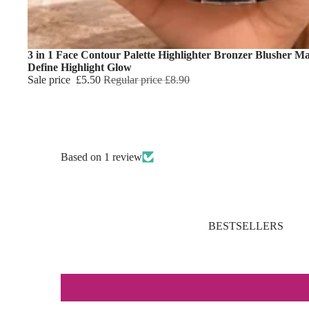
3 in 1 Face Contour Palette Highlighter Bronzer Blusher M
Define Highlight Glow
Sale price
£5.50
Regular price
£8.90
Based on 1 review
BESTSELLERS