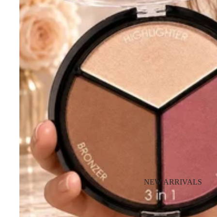
NEW ARRIVALS