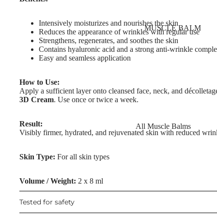
Nourishing Lip Balms
Body Oil
Dragon's Blood
Intensively moisturizes and nourishes the skin
Muscle Balm
MUSCLE BALM
Collagen+
Reduces the appearance of wrinkles with regular use
Scars & Stretch Marks
Strengthens, regenerates, and soothes the skin
Aqua Beauty
Contains hyaluronic acid and a strong anti-wrinkle compl
Tired Legs & Leg Relief
Easy and seamless application
Hemp Oil
Hair Removal
Hyaluronic Acid
How to Use:
Hand Care
Apply a sufficient layer onto cleansed face, neck, and décollet
3D Cream
. Use once or twice a week.
SKIN TYPE
Foot Care
Problematic Skin
Result:
All Muscle Balms
TRENDING
Visibly firmer, hydrated, and rejuvenated skin with reduced wrin
Dry Skin
Warming Balms
Scars & Stretch Marks
Sensitive Skin
Skin Type:
For all skin types
Cooling Balms
Hemp Oil
Oily Skin
Tired Legs & Leg
Aloe Vera
Volume / Weight:
2 x 8 ml
Mature Skin
Relief
Cellulite Reduction
Tested for safety
Cooling Balms