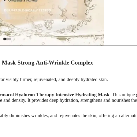
s
g Mask Strong Anti-Wrinkle Complex
r
r visibly firmer, rejuvenated, and deeply hydrated skin.
rmacol Hyaluron Therapy Intensive Hydrating Mask
. This unique
re
and density. It provides deep hydration, strengthens and nourishes the 
isibly diminishes wrinkles, and rejuvenates the skin, offering an alterna