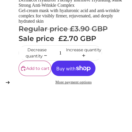
Strong Anti-Wrinkle Complex
Gel-cream mask with hyaluronic acid and anti-wrinkle
complex for visibly firmer, rejuvenated, and deeply
hydrated skin
Regular price
£3.90 GBP
Sale price
£2.70 GBP
Decrease
Increase quantity
quantity
Add to cart
More payment options