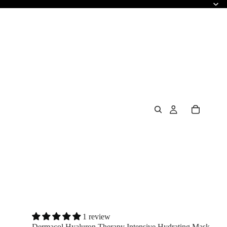
1 review
Dermacol Hyaluron Therapy Intensive Hydrating Mask