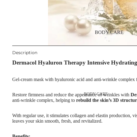
Night Cream
Eyebrow Mascara
Eye & Lip Care
Eyebrow Wax
Face Serum
Face Mask
EYE MAKEUP
BODY CARE
Eyeshadows
Spot Cream
Mascara
Makeup Removers & Cleanser
Description
Eyeliner & Eye Pencil
Dermacol Hyaluron Therapy Intensive Hydratin
Facial Toners & Micellar Wate
Eye Primer
Facial Exfoliators
Gel-cream mask with hyaluronic acid and anti-wrinkle complex fo
Eyelash Dye
SKIN CONCERNS & CARE
BODY CARE
Restore firmness and reduce the appearance of wrinkles with
De
LINES
LIP MAKEUP
anti-wrinkle complex, helping to
rebuild the skin’s 3D structu
Body Cream & Lotions
Anti-Acne & Scars
Lipstick
Body Scrub &
Brightening & Pigmentation
With regular use, it stimulates collagen and elastin production, v
Lip Gloss
leaves your skin smooth, fresh, and revitalized.
Exfoliators
Anti-Wrinkle
Lip Liner & Lip Pencils
Bath & Body Wash
Korean Beauty
Benefits: