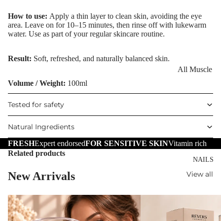
Eye Primer
Scars
Muscle Balm
How to use:
Apply a thin layer to clean skin, avoiding the eye
Eyelash Dye
Brightening 
Scars & Stret
area. Leave on for 10–15 minutes, then rinse off with lukewarm
Pigmentation
Marks
water. Use as part of your regular skincare routine.
LIP MAKEUP
Anti-Wrinkle
Tired Legs &
Result:
Soft, refreshed, and naturally balanced skin.
Lipstick
Leg Relief
Korean Beau
All Muscle
Lip Gloss
Hair Remova
Dragon's Blo
Balms
Volume / Weight:
100ml
Lip Liner & 
Hand Care
Collagen+
Warming Bal
Tested for safety
Pencils
Foot Care
Aqua Beauty
Cooling Balm
Nourishing L
Natural Ingredients
Hemp Oil
Tired Legs &
Balms
TRENDING
Leg Relief
FRESH
Expert endorsed
FOR SENSITIVE SKIN
Vitamin rich
Hyaluronic
Scars & Stret
Related products
Acid
NAILS
Marks
New Arrivals
View all
Hemp Oil
SKIN TYPE
Aloe Vera
Problematic
Skin
Cellulite