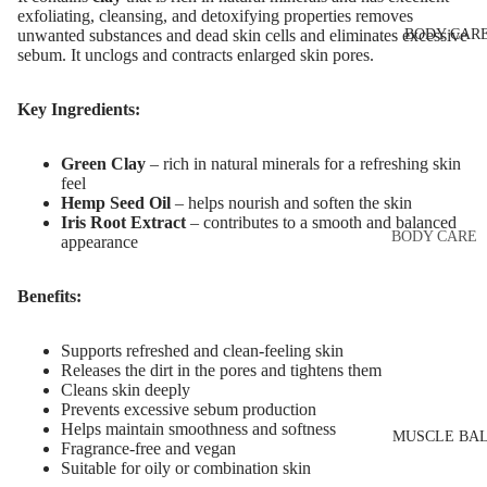
Eye & Lip Ca
EYEBROW
exfoliating, cleansing, and detoxifying properties removes
BODY CAR
unwanted substances and dead skin cells and eliminates excessive
MAKEUP
Face Serum
sebum. It unclogs and contracts enlarged skin pores.
Eyebrow Dy
Face Mask
Eyebrow Gel
Key Ingredients:
Spot Cream
Pomade
Makeup
Green Clay
– rich in natural minerals for a refreshing skin
Eyebrow Penc
Removers &
feel
Cleansers
Hemp Seed Oil
– helps nourish and soften the skin
Eyebrow
Iris Root Extract
– contributes to a smooth and balanced
Mascara
Facial Toners
BODY CARE
appearance
Micellar Wate
Eyebrow Wa
Body Cream
Benefits:
Lotions
Facial
EYE MAKEU
Exfoliators
Body Scrub 
Supports refreshed and clean-feeling skin
Eyeshadows
Exfoliators
Releases the dirt in the pores and tightens them
SKIN
Cleans skin deeply
Mascara
Bath & Body
Prevents excessive sebum production
CONCERNS 
Wash
Helps maintain smoothness and softness
Eyeliner & E
CARE LINES
MUSCLE BA
Fragrance-free and vegan
Pencil
Body Oil
Suitable for oily or combination skin
Anti-Acne &