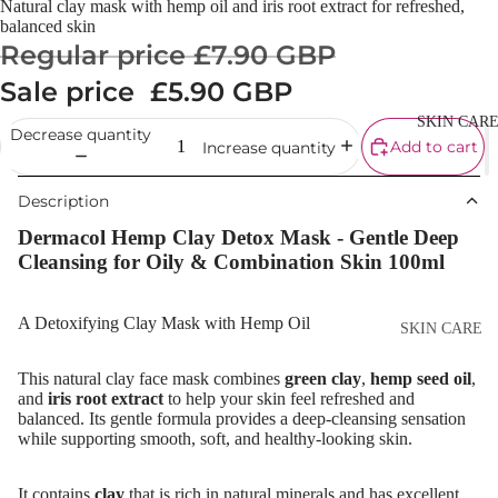
Natural clay mask with hemp oil and iris root extract for refreshed,
Cream
balanced skin
Regular price
£7.90 GBP
Powder
Sale price
£5.90 GBP
Makeup
Primers
SKIN CAR
Decrease quantity
Add to cart
Increase quantity
Blush &
Blusher Palet
Description
Bronzers &
Dermacol Hemp Clay Detox Mask - Gentle Deep
Bronzer Palet
Cleansing for Oily & Combination Skin 100ml
Highlighter
Concealer &
A Detoxifying Clay Mask with Hemp Oil
SKIN CARE
Corrector
Shop All Ski
This natural clay face mask combines
green clay
,
hemp seed oil
,
Setting Powd
Care
and
iris root extract
to help your skin feel refreshed and
& Fixing Spr
balanced. Its gentle formula provides a deep-cleansing sensation
Day Cream
while supporting smooth, soft, and healthy-looking skin.
Beauty Tools
Night Cream
It contains
clay
that is rich in natural minerals and has excellent