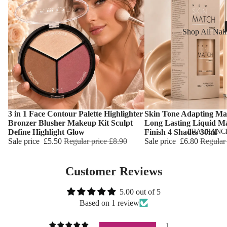
Reduction
Dry Skin
Cooling Balm
Sensitive Ski
Shop All Nail
Warming Bal
Oily Skin
Nail Polish
Dermo SPA
Mature Skin
Nail Top Coa
Ultra Soft
Nail Polish
Tropical Fruit
Remover
Flower Care
Nail Care
3 in 1 Face Contour Palette Highlighter
Skin Tone Adapting Ma
Choose
Choose
Bronzer Blusher Makeup Kit Sculpt
Long Lasting Liquid M
Hand & Nail
HAIR CARE
FRAGRANC
Define Highlight Glow
Finish 4 Shades 30ml
Cream
Sale price
£5.50
Regular price
£8.90
Sale price
£6.80
Regular
Shampoo
Hair Oil
Customer Reviews
Hair Dyes
5.00 out of 5
Hair Remova
Based on 1 review
1