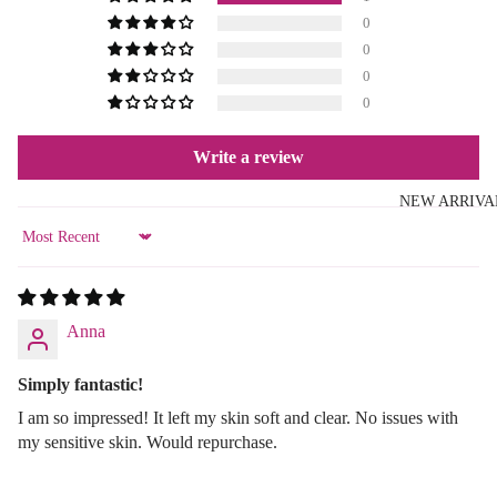
0
0
0
0
Write a review
NEW ARRIVA
Sort by
Anna
Simply fantastic!
I am so impressed! It left my skin soft and clear. No issues with
my sensitive skin. Would repurchase.