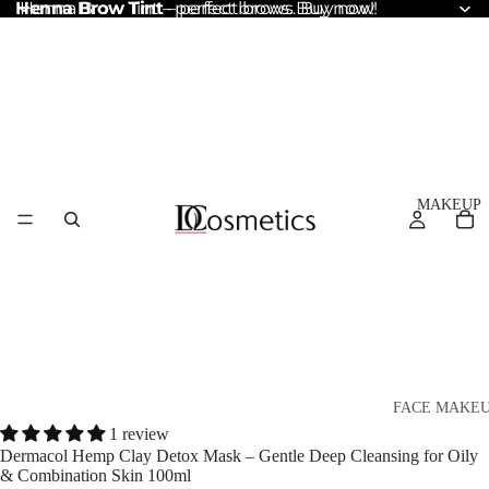
Henna Brow Tint
Henna Brow Tint – perfect brows. Buy now!
– perfect brows. Buy now!
MAKEUP
FACE MAKE
1 review
Foundation
Dermacol Hemp Clay Detox Mask – Gentle Deep Cleansing for Oily
& Combination Skin 100ml
BB & CC