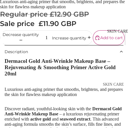
Luxurious anti-aging primer that smooths, brightens, and prepares the
Cream
skin for flawless makeup application
Regular price
£12.90 GBP
Powder
Sale price
£11.90 GBP
Makeup
Primers
SKIN CAR
Decrease quantity
Add to cart
Increase quantity
Blush &
Blusher Palet
Description
Bronzers &
Dermacol Gold Anti-Wrinkle Makeup Base –
Bronzer Palet
Rejuvenating & Smoothing Primer Active Gold
20ml
Highlighter
Concealer &
SKIN CARE
Luxurious anti-aging primer that smooths, brightens, and prepares
Corrector
Shop All Ski
the skin for flawless makeup application
Setting Powd
Care
& Fixing Spr
Discover radiant, youthful-looking skin with the
Dermacol Gold
Day Cream
Anti-Wrinkle Makeup Base
– a luxurious rejuvenating primer
Beauty Tools
enriched with
active gold
and
seaweed extract
. This advanced
Night Cream
anti-aging formula smooths the skin’s surface, fills fine lines, and