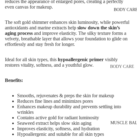
Eye & Lip Ca
reduces the appearance of enlarged pores, creating a perfectly
EYEBROW
even canvas for makeup.
BODY CAR
MAKEUP
Face Serum
Eyebrow Dy
Face Mask
The soft gold shimmer enhances skin luminosity, while powerful
antioxidants and marine extracts help
slow down the skin’s
Eyebrow Gel
Spot Cream
aging process
and improve elasticity. The silky texture forms a
Pomade
velvety, breathable layer that allows your foundation to glide on
Makeup
effortlessly and stay fresh for longer.
Eyebrow Penc
Removers &
Cleansers
Eyebrow
Ideal for all skin types, this
hypoallergenic primer
visibly
restores vitality, softness, and a youthful glow.
Mascara
Facial Toners
BODY CARE
Micellar Wate
Eyebrow Wa
Body Cream
Benefits:
Lotions
Facial
EYE MAKEU
Exfoliators
Body Scrub 
Smooths, rejuvenates & preps the skin for makeup
Eyeshadows
Reduces fine lines and minimizes pores
Exfoliators
Enhances makeup durability and prevents settling into
SKIN
Mascara
Bath & Body
wrinkles
CONCERNS 
Contains active gold for radiant luminosity
Wash
Eyeliner & E
CARE LINES
MUSCLE BA
Seaweed extract helps slow skin aging
Improves elasticity, softness, and hydration
Pencil
Body Oil
Anti-Acne &
Hypoallergenic and suitable for all skin types