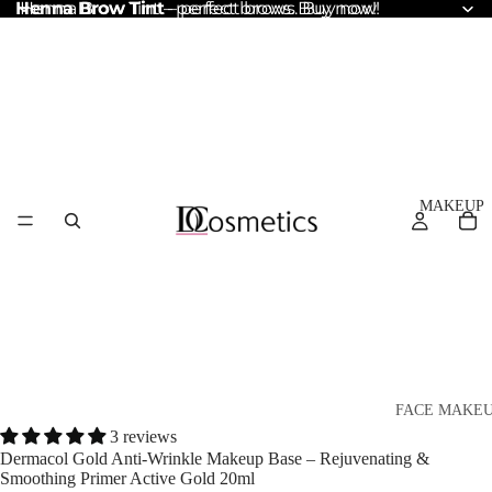
Henna Brow Tint
Henna Brow Tint – perfect brows. Buy now!
– perfect brows. Buy now!
MAKEUP
FACE MAKE
3 reviews
Foundation
Dermacol Gold Anti-Wrinkle Makeup Base – Rejuvenating &
Smoothing Primer Active Gold 20ml
BB & CC