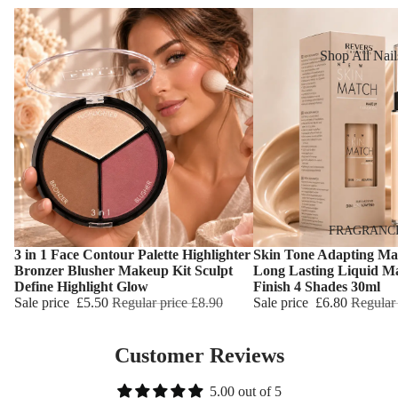
Reduction
Dry Skin
Cooling Balm
Sensitive Ski
Shop All Nail
Warming Bal
Oily Skin
Nail Polish
Dermo SPA
Mature Skin
Nail Top Coa
Ultra Soft
Nail Polish
Tropical Fruit
Remover
Flower Care
Nail Care
Hand & Nail
HAIR CARE
FRAGRANC
Cream
3 in 1 Face Contour Palette Highlighter
Skin Tone Adapting Ma
Shampoo
Choose
Choose
Bronzer Blusher Makeup Kit Sculpt
Long Lasting Liquid M
Define Highlight Glow
Finish 4 Shades 30ml
Hair Oil
Sale price
£5.50
Regular price
£8.90
Sale price
£6.80
Regular
Hair Dyes
Hair Remova
Customer Reviews
5.00 out of 5