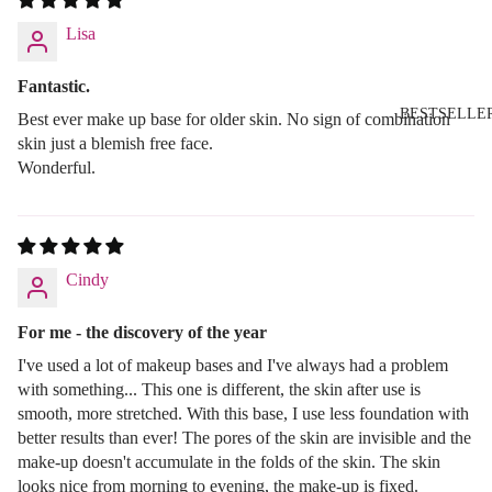
Lisa
Fantastic.
BESTSELLE
Best ever make up base for older skin. No sign of combination
skin just a blemish free face.
Wonderful.
Cindy
For me - the discovery of the year
I've used a lot of makeup bases and I've always had a problem
with something... This one is different, the skin after use is
smooth, more stretched. With this base, I use less foundation with
better results than ever! The pores of the skin are invisible and the
make-up doesn't accumulate in the folds of the skin. The skin
looks nice from morning to evening, the make-up is fixed.