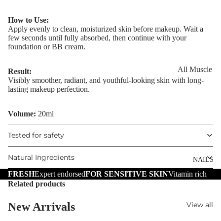
Eye Primer
Scars
Muscle Balm
Eyelash Dye
How to Use:
Brightening 
Scars & Stret
Apply evenly to clean, moisturized skin before makeup. Wait a
Pigmentation
Marks
few seconds until fully absorbed, then continue with your
LIP MAKEUP
foundation or BB cream.
Anti-Wrinkle
Tired Legs &
Lipstick
Leg Relief
Korean Beau
All Muscle
Result:
Lip Gloss
Hair Remova
Visibly smoother, radiant, and youthful-looking skin with long-
Dragon's Blo
Balms
lasting makeup perfection.
Lip Liner & 
Hand Care
Collagen+
Warming Bal
Pencils
Foot Care
Volume:
20ml
Aqua Beauty
Cooling Balm
Nourishing L
Hemp Oil
Tired Legs &
Balms
Tested for safety
TRENDING
Leg Relief
Hyaluronic
Scars & Stret
Natural Ingredients
Acid
NAILS
Marks
FRESH
Expert endorsed
FOR SENSITIVE SKIN
Vitamin rich
Hemp Oil
Related products
SKIN TYPE
Aloe Vera
Problematic
New Arrivals
View all
Skin
Cellulite