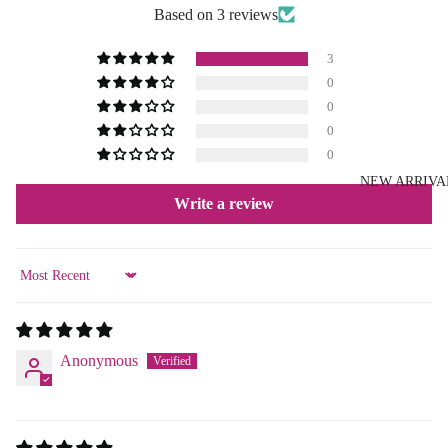
Based on 3 reviews
3
0
0
0
0
NEW ARRIVA
Write a review
Sort by
Anonymous