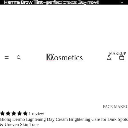
Henna Brow Tint
Henna Brow Tint – perfect brows. Buy now!
– perfect brows. Buy now!
MAKEUP
FACE MAKE
1 review
Foundation
Bioliq Dermo Lightening Day Cream Brightening Care for Dark Spots
& Uneven Skin Tone
BB & CC