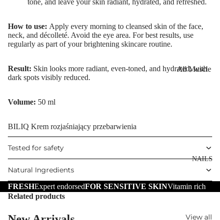
tone, and leave your skin radiant, hydrated, and refreshed.
Eye Primer
Scars
Muscle Balm
Eyelash Dye
Brightening 
Scars & Stret
How to use:
Apply every morning to cleansed skin of the face,
Pigmentation
Marks
neck, and décolleté. Avoid the eye area. For best results, use
regularly as part of your brightening skincare routine.
LIP MAKEUP
Anti-Wrinkle
Tired Legs &
Lipstick
Leg Relief
Korean Beau
Result:
Skin looks more radiant, even-toned, and hydrated, with
All Muscle
Lip Gloss
Hair Remova
dark spots visibly reduced.
Dragon's Blo
Balms
Lip Liner & 
Hand Care
Collagen+
Warming Bal
Volume:
50 ml
Pencils
Foot Care
Aqua Beauty
Cooling Balm
Nourishing L
BILIQ Krem rozjaśniający przebarwienia
Hemp Oil
Tired Legs &
Balms
TRENDING
Leg Relief
Hyaluronic
Tested for safety
Scars & Stret
Acid
NAILS
Marks
Natural Ingredients
Hemp Oil
SKIN TYPE
FRESH
Expert endorsed
FOR SENSITIVE SKIN
Vitamin rich
Aloe Vera
Related products
Problematic
Skin
Cellulite
New Arrivals
View all