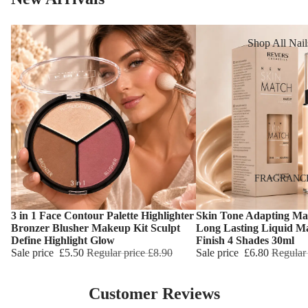
Reduction
Dry Skin
Cooling Balm
Sensitive Ski
Shop All Nail
Warming Bal
Oily Skin
Nail Polish
Dermo SPA
Mature Skin
Nail Top Coa
Ultra Soft
Nail Polish
Tropical Fruit
Remover
Flower Care
Nail Care
Hand & Nail
HAIR CARE
FRAGRANC
Cream
Shampoo
3 in 1 Face Contour Palette Highlighter
Skin Tone Adapting Ma
Choose
Choose
Hair Oil
Bronzer Blusher Makeup Kit Sculpt
Long Lasting Liquid M
Define Highlight Glow
Finish 4 Shades 30ml
Hair Dyes
Sale price
£5.50
Regular price
£8.90
Sale price
£6.80
Regular
Hair Remova
Customer Reviews