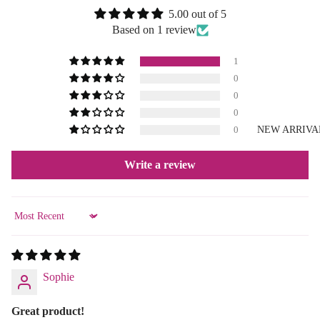
5.00 out of 5
Based on 1 review
1
0
0
0
NEW ARRIVA
0
Write a review
Sort by
Sophie
Great product!