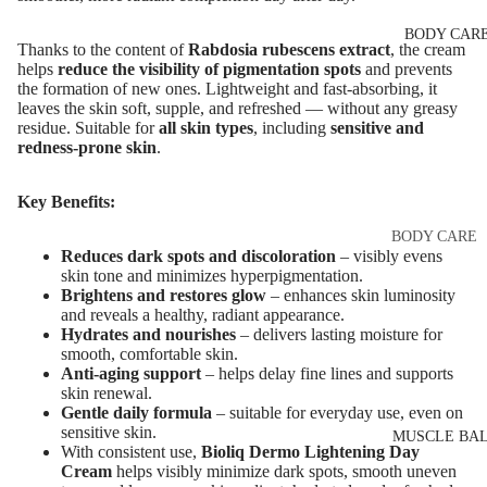
Eye & Lip Ca
EYEBROW
BODY CAR
MAKEUP
Face Serum
Thanks to the content of
Rabdosia rubescens extract
, the cream
Eyebrow Dy
helps
reduce the visibility of pigmentation spots
and prevents
Face Mask
the formation of new ones. Lightweight and fast-absorbing, it
Eyebrow Gel
leaves the skin soft, supple, and refreshed — without any greasy
Spot Cream
residue. Suitable for
all skin types
, including
sensitive and
Pomade
Makeup
redness-prone skin
.
Eyebrow Penc
Removers &
Cleansers
Key Benefits:
Eyebrow
Mascara
Facial Toners
BODY CARE
Reduces dark spots and discoloration
– visibly evens
Micellar Wate
Eyebrow Wa
Body Cream
skin tone and minimizes hyperpigmentation.
Brightens and restores glow
– enhances skin luminosity
Lotions
Facial
and reveals a healthy, radiant appearance.
EYE MAKEU
Exfoliators
Body Scrub 
Hydrates and nourishes
– delivers lasting moisture for
smooth, comfortable skin.
Eyeshadows
Exfoliators
Anti-aging support
– helps delay fine lines and supports
SKIN
skin renewal.
Mascara
Bath & Body
CONCERNS 
Gentle daily formula
– suitable for everyday use, even on
Wash
Eyeliner & E
sensitive skin.
CARE LINES
MUSCLE BA
With consistent use,
Bioliq Dermo Lightening Day
Pencil
Body Oil
Anti-Acne &
Cream
helps visibly minimize dark spots, smooth uneven