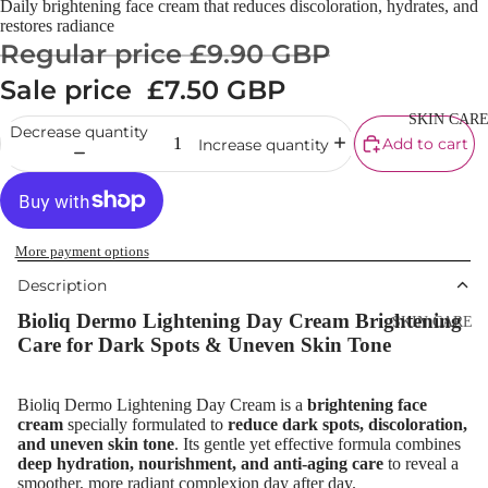
Daily brightening face cream that reduces discoloration, hydrates, and
Cream
restores radiance
Regular price
£9.90 GBP
Powder
Sale price
£7.50 GBP
Makeup
Primers
SKIN CAR
Decrease quantity
Add to cart
Increase quantity
Blush &
Blusher Palet
Bronzers &
Bronzer Palet
More payment options
Highlighter
Description
Concealer &
Bioliq Dermo Lightening Day Cream Brightening
SKIN CARE
Corrector
Care for Dark Spots & Uneven Skin Tone
Shop All Ski
Setting Powd
Care
& Fixing Spr
Bioliq Dermo Lightening Day Cream is a
brightening face
Day Cream
cream
specially formulated to
reduce dark spots, discoloration,
Beauty Tools
and uneven skin tone
. Its gentle yet effective formula combines
Night Cream
deep hydration, nourishment, and anti-aging care
to reveal a
smoother, more radiant complexion day after day.